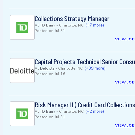
Collections Strategy Manager
(+7 more)
At
TD Bank
-
Charlotte, NC
Posted on
Jul 31
VIEW JOB
Capital Projects Technical Senior Consu
(+39 more)
At
Deloitte
-
Charlotte, NC
Posted on
Jul 16
VIEW JOB
Risk Manager II ( Credit Card Collectio
(+2 more)
At
TD Bank
-
Charlotte, NC
Posted on
Jul 31
VIEW JOB