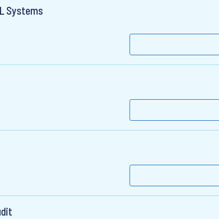
ML Systems
dit