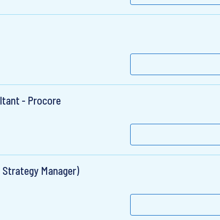
ltant - Procore
ns Strategy Manager)