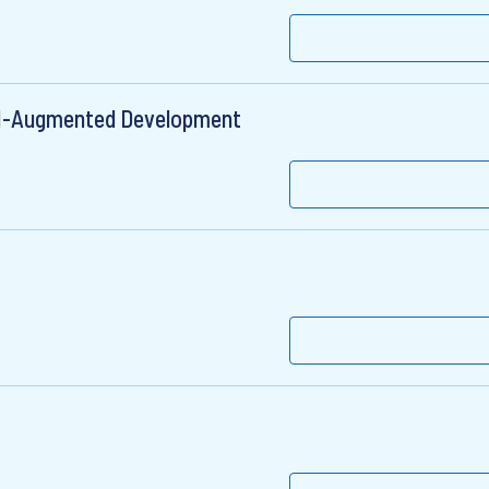
 AI-Augmented Development