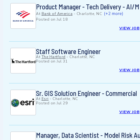
Product Manager - Tech Delivery - AI/
(+2 more)
At
Bank of America
-
Charlotte, NC
Posted on
Jul 18
VIEW JOB
Staff Software Engineer
At
The Hartford
-
Charlotte, NC
Posted on
Jul 31
VIEW JOB
Sr. GIS Solution Engineer - Commercial
At
Esri
-
Charlotte, NC
Posted on
Jul 29
VIEW JOB
Manager, Data Scientist - Model Risk Au