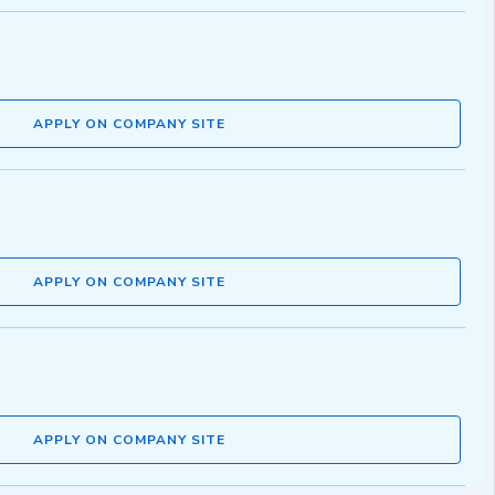
APPLY ON COMPANY SITE
APPLY ON COMPANY SITE
APPLY ON COMPANY SITE