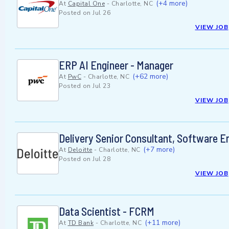
(+4 more)
At
Capital One
-
Charlotte, NC
Posted on
Jul 26
VIEW JOB
ERP AI Engineer - Manager
(+62 more)
At
PwC
-
Charlotte, NC
Posted on
Jul 23
VIEW JOB
Delivery Senior Consultant, Software En
(+7 more)
At
Deloitte
-
Charlotte, NC
Posted on
Jul 28
VIEW JOB
Data Scientist - FCRM
(+11 more)
At
TD Bank
-
Charlotte, NC