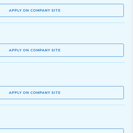
APPLY ON COMPANY SITE
APPLY ON COMPANY SITE
APPLY ON COMPANY SITE