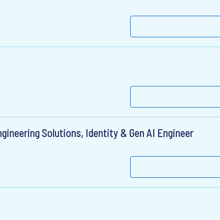
gineering Solutions, Identity & Gen AI Engineer