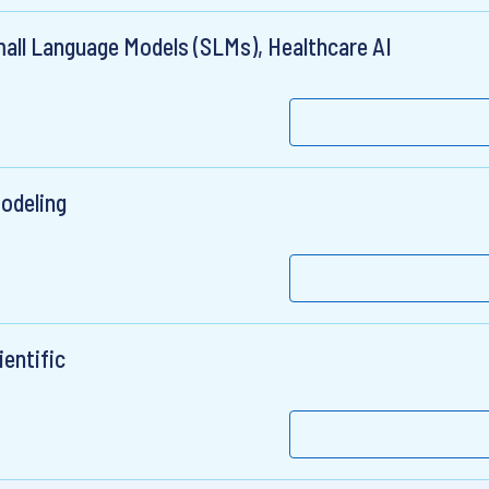
all Language Models (SLMs), Healthcare AI
odeling
ientific