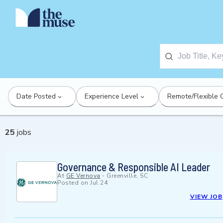
Date Posted
Experience Level
Remote/Flexible 
25
jobs
Governance & Responsible AI Leader
At
GE Vernova
-
Greenville, SC
Posted on
Jul 24
VIEW JOB