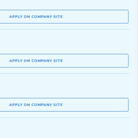
APPLY ON COMPANY SITE
APPLY ON COMPANY SITE
APPLY ON COMPANY SITE