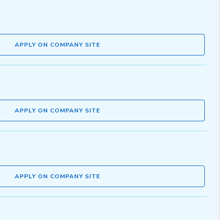
APPLY ON COMPANY SITE
APPLY ON COMPANY SITE
APPLY ON COMPANY SITE