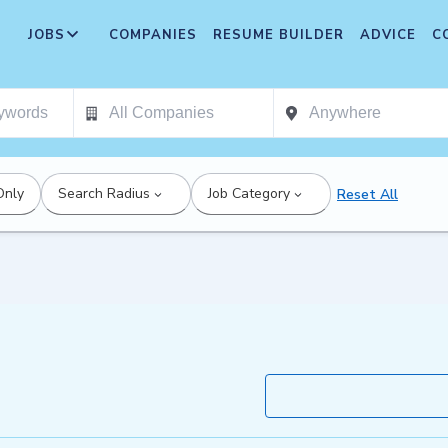
JOBS
COMPANIES
RESUME BUILDER
ADVICE
C
Only
Search Radius
Job Category
Reset All