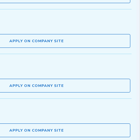
APPLY ON COMPANY SITE
APPLY ON COMPANY SITE
APPLY ON COMPANY SITE