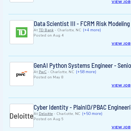
VIEW JOB
Data Scientist III - FCRM Risk Modeling
(+4 more)
At
TD Bank
-
Charlotte, NC
Posted on
Aug 4
VIEW JOB
GenAI Python Systems Engineer - Senio
(+58 more)
At
PwC
-
Charlotte, NC
Posted on
May 8
VIEW JOB
Cyber Identity - PlainID/PBAC Engineeri
(+50 more)
At
Deloitte
-
Charlotte, NC
Posted on
Aug 5
VIEW JOB