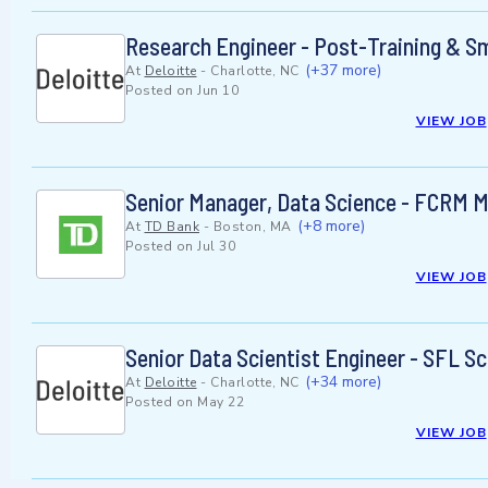
Research Engineer - Post-Training & Sm
(+37 more)
At
Deloitte
-
Charlotte, NC
Posted on
Jun 10
VIEW JOB
Senior Manager, Data Science - FCRM M
(+8 more)
At
TD Bank
-
Boston, MA
Posted on
Jul 30
VIEW JOB
Senior Data Scientist Engineer - SFL Sc
(+34 more)
At
Deloitte
-
Charlotte, NC
Posted on
May 22
VIEW JOB