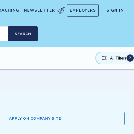
OACHING
NEWSLETTER
EMPLOYERS
SIGN IN
SEARCH
2
All Filters
APPLY ON COMPANY SITE