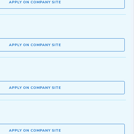
APPLY ON COMPANY SITE
APPLY ON COMPANY SITE
APPLY ON COMPANY SITE
APPLY ON COMPANY SITE