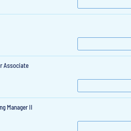
r Associate
ng Manager II