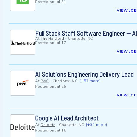
Posted on
Jul 31
VIEW JOB
Full Stack Staff Software Engineer —
At
The Hartford
-
Charlotte, NC
Posted on
Jul 17
VIEW JOB
AI Solutions Engineering Delivery Lead
(+61 more)
At
PwC
-
Charlotte, NC
Posted on
Jul 25
VIEW JOB
Google AI Lead Architect
(+34 more)
At
Deloitte
-
Charlotte, NC
Posted on
Jul 18