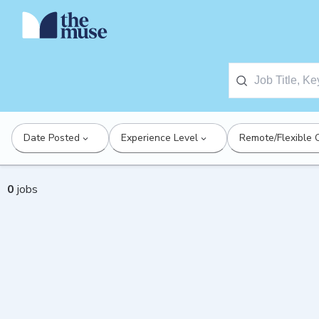
Date Posted
Experience Level
Remote/Flexible 
0
jobs