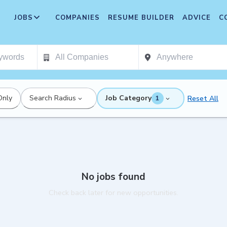
JOBS
COMPANIES
RESUME BUILDER
ADVICE
C
Only
Search Radius
Job Category
Reset All
1
No jobs found
Check back later for new opportunities.