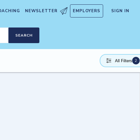
OACHING
NEWSLETTER
EMPLOYERS
SIGN IN
SEARCH
2
All Filters