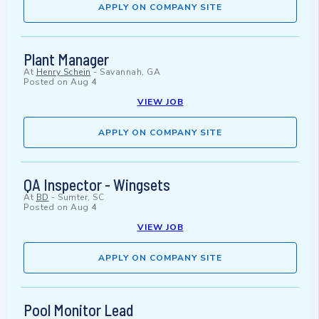
APPLY ON COMPANY SITE
Plant Manager
At
Henry Schein
-
Savannah, GA
Posted on
Aug 4
VIEW JOB
APPLY ON COMPANY SITE
QA Inspector - Wingsets
At
BD
-
Sumter, SC
Posted on
Aug 4
VIEW JOB
APPLY ON COMPANY SITE
Pool Monitor Lead