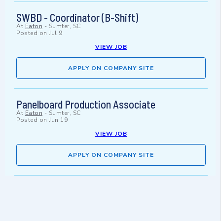
SWBD - Coordinator (B-Shift)
At
Eaton
-
Sumter, SC
Posted on
Jul 9
VIEW JOB
APPLY ON COMPANY SITE
Panelboard Production Associate
At
Eaton
-
Sumter, SC
Posted on
Jun 19
VIEW JOB
APPLY ON COMPANY SITE