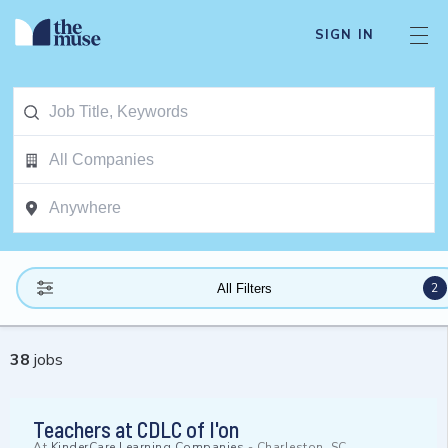
SIGN IN
2
All Filters
38
jobs
Teachers at CDLC of I'on
At
KinderCare Learning Companies
-
Charleston, SC