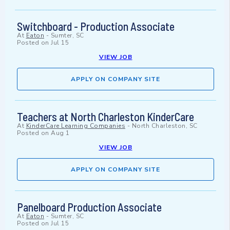
Switchboard - Production Associate
At
Eaton
-
Sumter, SC
Posted on
Jul 15
VIEW JOB
APPLY ON COMPANY SITE
Teachers at North Charleston KinderCare
At
KinderCare Learning Companies
-
North Charleston, SC
Posted on
Aug 1
VIEW JOB
APPLY ON COMPANY SITE
Panelboard Production Associate
At
Eaton
-
Sumter, SC
Posted on
Jul 15