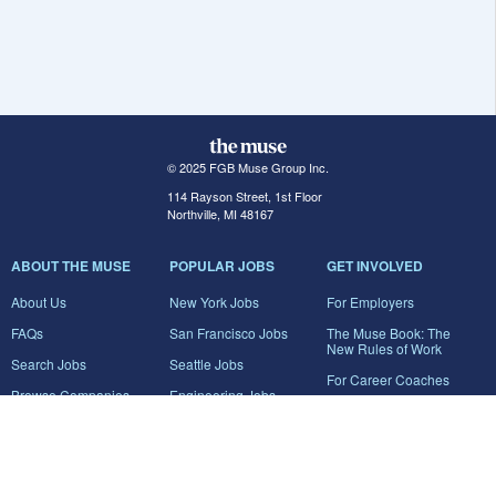
© 2025 FGB Muse Group Inc.
114 Rayson Street, 1st Floor
Northville, MI 48167
ABOUT THE MUSE
POPULAR JOBS
GET INVOLVED
About Us
New York Jobs
For Employers
FAQs
San Francisco Jobs
The Muse Book: The
New Rules of Work
Search Jobs
Seattle Jobs
For Career Coaches
Browse Companies
Engineering Jobs
Tell A Friend
Career Advice
Marketing Jobs
Terms of Use
Information Technology
Jobs
Privacy Policy