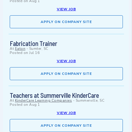
Posted on
Aug 1
VIEW JOB
APPLY ON COMPANY SITE
Fabrication Trainer
At
Eaton
-
Sumter, SC
Posted on
Jul 16
VIEW JOB
APPLY ON COMPANY SITE
Teachers at Summerville KinderCare
At
KinderCare Learning Companies
-
Summerville, SC
Posted on
Aug 1
VIEW JOB
APPLY ON COMPANY SITE