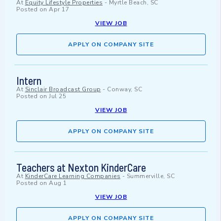
At
Equity Lifestyle Properties
-
Myrtle Beach, SC
Posted on
Apr 17
VIEW JOB
APPLY ON COMPANY SITE
Intern
At
Sinclair Broadcast Group
-
Conway, SC
Posted on
Jul 25
VIEW JOB
APPLY ON COMPANY SITE
Teachers at Nexton KinderCare
At
KinderCare Learning Companies
-
Summerville, SC
Posted on
Aug 1
VIEW JOB
APPLY ON COMPANY SITE