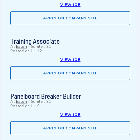
VIEW JOB
APPLY ON COMPANY SITE
Training Associate
At
Eaton
-
Sumter, SC
Posted on
Jul 12
VIEW JOB
APPLY ON COMPANY SITE
Panelboard Breaker Builder
At
Eaton
-
Sumter, SC
Posted on
Jul 9
VIEW JOB
APPLY ON COMPANY SITE