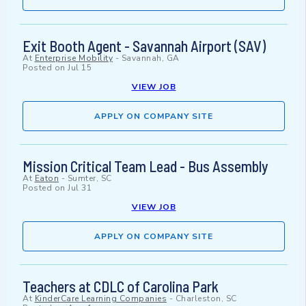
Exit Booth Agent - Savannah Airport (SAV)
At
Enterprise Mobility
-
Savannah, GA
Posted on
Jul 15
VIEW JOB
APPLY ON COMPANY SITE
Mission Critical Team Lead - Bus Assembly
At
Eaton
-
Sumter, SC
Posted on
Jul 31
VIEW JOB
APPLY ON COMPANY SITE
Teachers at CDLC of Carolina Park
At
KinderCare Learning Companies
-
Charleston, SC