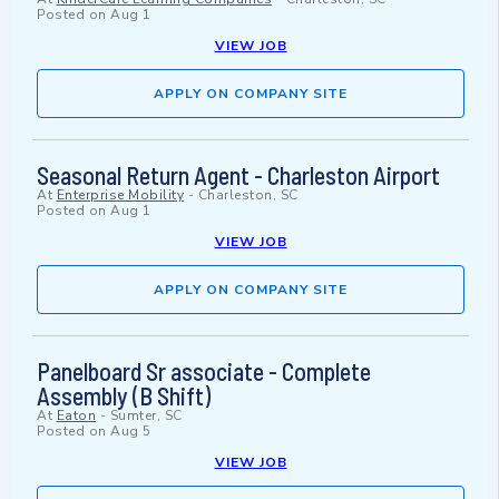
Posted on
Aug 1
VIEW JOB
APPLY ON COMPANY SITE
Seasonal Return Agent - Charleston Airport
At
Enterprise Mobility
-
Charleston, SC
Posted on
Aug 1
VIEW JOB
APPLY ON COMPANY SITE
Panelboard Sr associate - Complete
Assembly (B Shift)
At
Eaton
-
Sumter, SC
Posted on
Aug 5
VIEW JOB