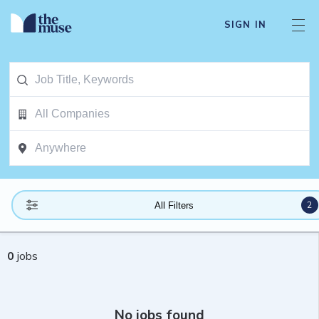
SIGN IN
2
All Filters
0
jobs
No jobs found