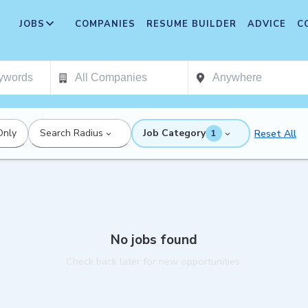
JOBS
COMPANIES
RESUME BUILDER
ADVICE
C
Only
Search Radius
Job Category
Reset All
1
No jobs found
Check back later for new opportunities.