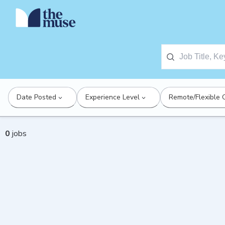
Date Posted
Experience Level
Remote/Flexible 
0
jobs