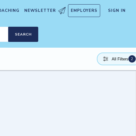
OACHING
NEWSLETTER
EMPLOYERS
SIGN IN
SEARCH
2
All Filters