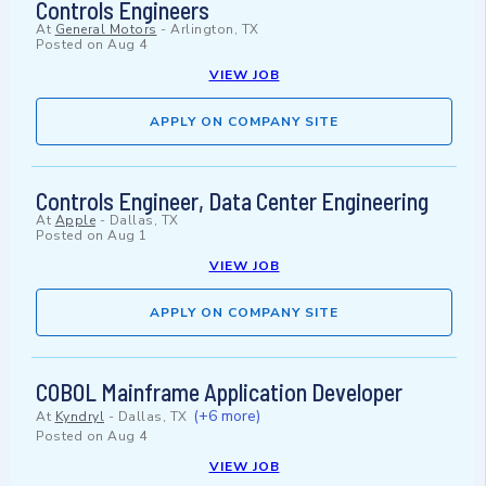
Controls Engineers
At
General Motors
-
Arlington, TX
Posted on
Aug 4
VIEW JOB
APPLY ON COMPANY SITE
Controls Engineer, Data Center Engineering
At
Apple
-
Dallas, TX
Posted on
Aug 1
VIEW JOB
APPLY ON COMPANY SITE
COBOL Mainframe Application Developer
(+6 more)
At
Kyndryl
-
Dallas, TX
Posted on
Aug 4
VIEW JOB