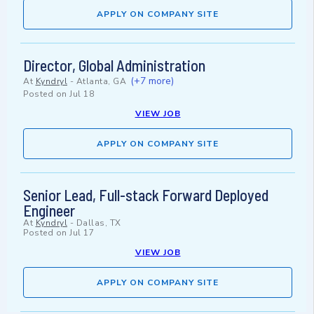
APPLY ON COMPANY SITE
Director, Global Administration
(+7 more)
At
Kyndryl
-
Atlanta, GA
Posted on
Jul 18
VIEW JOB
APPLY ON COMPANY SITE
Senior Lead, Full-stack Forward Deployed
Engineer
At
Kyndryl
-
Dallas, TX
Posted on
Jul 17
VIEW JOB
APPLY ON COMPANY SITE