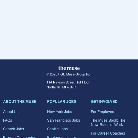
© 2025 FGB Muse Group Inc.
114 Rayson Street, 1st Floor
Northville, MI 48167
ABOUT THE MUSE
POPULAR JOBS
GET INVOLVED
About Us
New York Jobs
For Employers
FAQs
San Francisco Jobs
The Muse Book: The
New Rules of Work
Search Jobs
Seattle Jobs
For Career Coaches
Browse Companies
Engineering Jobs