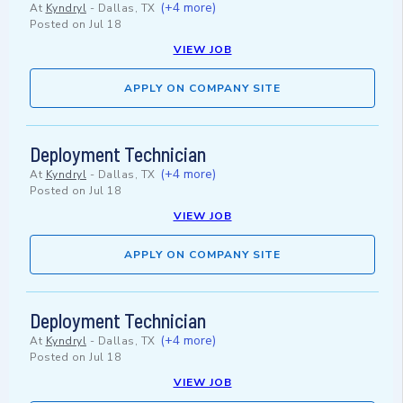
(+4 more)
At
Kyndryl
-
Dallas, TX
Posted on
Jul 18
VIEW JOB
APPLY ON COMPANY SITE
Deployment Technician
(+4 more)
At
Kyndryl
-
Dallas, TX
Posted on
Jul 18
VIEW JOB
APPLY ON COMPANY SITE
Deployment Technician
(+4 more)
At
Kyndryl
-
Dallas, TX
Posted on
Jul 18
VIEW JOB