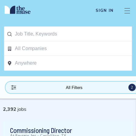
SIGN IN
2
All Filters
2,392
jobs
Commissioning Director
At
Equinix, Inc
-
Carrollton, TX