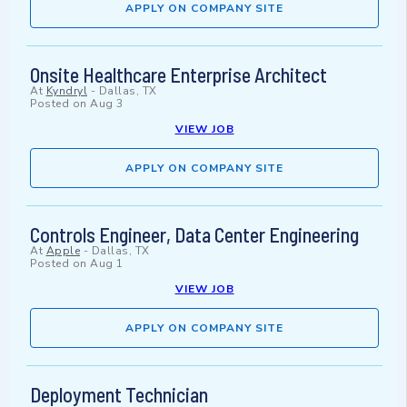
APPLY ON COMPANY SITE
Onsite Healthcare Enterprise Architect
At
Kyndryl
-
Dallas, TX
Posted on
Aug 3
VIEW JOB
APPLY ON COMPANY SITE
Controls Engineer, Data Center Engineering
At
Apple
-
Dallas, TX
Posted on
Aug 1
VIEW JOB
APPLY ON COMPANY SITE
Deployment Technician