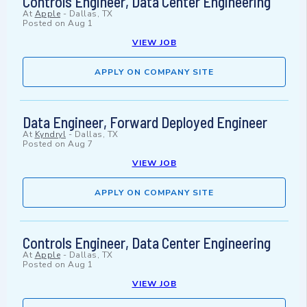
Controls Engineer, Data Center Engineering
At
Apple
-
Dallas, TX
Posted on
Aug 1
VIEW JOB
APPLY ON COMPANY SITE
Data Engineer, Forward Deployed Engineer
At
Kyndryl
-
Dallas, TX
Posted on
Aug 7
VIEW JOB
APPLY ON COMPANY SITE
Controls Engineer, Data Center Engineering
At
Apple
-
Dallas, TX
Posted on
Aug 1
VIEW JOB