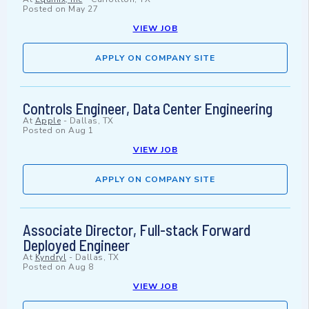
Posted on
May 27
VIEW JOB
APPLY ON COMPANY SITE
Controls Engineer, Data Center Engineering
At
Apple
-
Dallas, TX
Posted on
Aug 1
VIEW JOB
APPLY ON COMPANY SITE
Associate Director, Full-stack Forward
Deployed Engineer
At
Kyndryl
-
Dallas, TX
Posted on
Aug 8
VIEW JOB