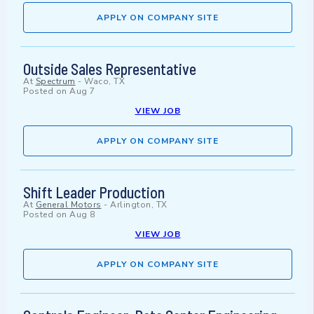
APPLY ON COMPANY SITE
Outside Sales Representative
At
Spectrum
-
Waco, TX
Posted on
Aug 7
VIEW JOB
APPLY ON COMPANY SITE
Shift Leader Production
At
General Motors
-
Arlington, TX
Posted on
Aug 8
VIEW JOB
APPLY ON COMPANY SITE