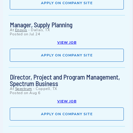
APPLY ON COMPANY SITE
Manager, Supply Planning
At
Enovis
-
Dallas, TX
Posted on
Jul 24
VIEW JOB
APPLY ON COMPANY SITE
Director, Project and Program Management,
Spectrum Business
At
Spectrum
-
Coppell, TX
Posted on
Aug 6
VIEW JOB
APPLY ON COMPANY SITE