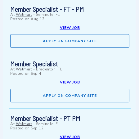
Member Specialist - FT - PM
At
Walmart
-
Seminole, FL
Posted on
Aug 13
VIEW JOB
APPLY ON COMPANY SITE
Member Specialist
At
Walmart
-
Bradenton, FL
Posted on
Sep 4
VIEW JOB
APPLY ON COMPANY SITE
Member Specialist - PT PM
At
Walmart
-
Seminole, FL
Posted on
Sep 12
VIEW JOB