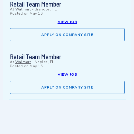
Retail Team Member
At
Walmart
-
Brandon, FL
Posted on
May 16
VIEW JOB
APPLY ON COMPANY SITE
Retail Team Member
At
Walmart
-
Naples, FL
Posted on
May 16
VIEW JOB
APPLY ON COMPANY SITE