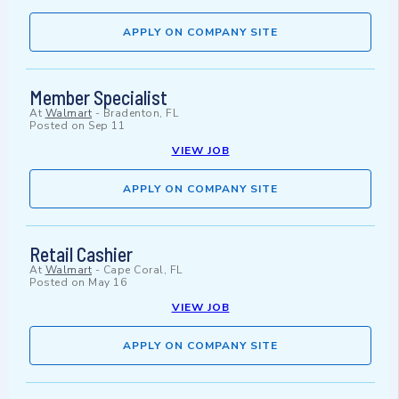
APPLY ON COMPANY SITE
Member Specialist
At
Walmart
-
Bradenton, FL
Posted on
Sep 11
VIEW JOB
APPLY ON COMPANY SITE
Retail Cashier
At
Walmart
-
Cape Coral, FL
Posted on
May 16
VIEW JOB
APPLY ON COMPANY SITE