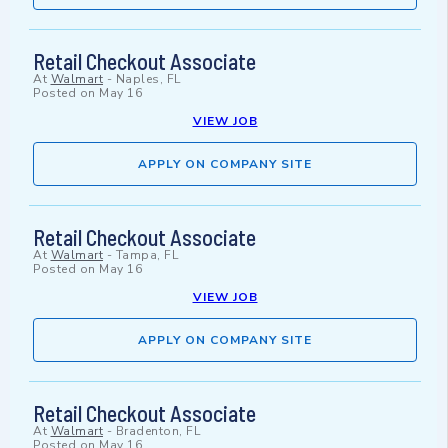
Retail Checkout Associate
At
Walmart
-
Naples, FL
Posted on
May 16
VIEW JOB
APPLY ON COMPANY SITE
Retail Checkout Associate
At
Walmart
-
Tampa, FL
Posted on
May 16
VIEW JOB
APPLY ON COMPANY SITE
Retail Checkout Associate
At
Walmart
-
Bradenton, FL
Posted on
May 16