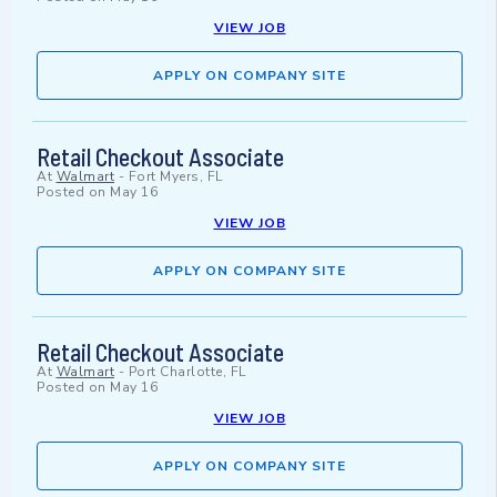
VIEW JOB
APPLY ON COMPANY SITE
Retail Checkout Associate
At
Walmart
-
Fort Myers, FL
Posted on
May 16
VIEW JOB
APPLY ON COMPANY SITE
Retail Checkout Associate
At
Walmart
-
Port Charlotte, FL
Posted on
May 16
VIEW JOB
APPLY ON COMPANY SITE