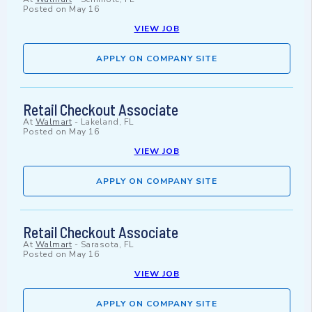
Posted on
May 16
VIEW JOB
APPLY ON COMPANY SITE
Retail Checkout Associate
At
Walmart
-
Lakeland, FL
Posted on
May 16
VIEW JOB
APPLY ON COMPANY SITE
Retail Checkout Associate
At
Walmart
-
Sarasota, FL
Posted on
May 16
VIEW JOB
APPLY ON COMPANY SITE