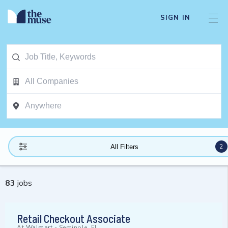
SIGN IN
2
All Filters
83
jobs
Retail Checkout Associate
At
Walmart
-
Seminole, FL