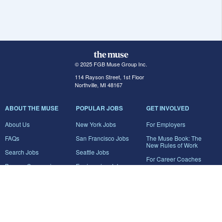
© 2025 FGB Muse Group Inc.
114 Rayson Street, 1st Floor
Northville, MI 48167
ABOUT THE MUSE
POPULAR JOBS
GET INVOLVED
About Us
New York Jobs
For Employers
FAQs
San Francisco Jobs
The Muse Book: The
New Rules of Work
Search Jobs
Seattle Jobs
For Career Coaches
Browse Companies
Engineering Jobs
Tell A Friend
Career Advice
Marketing Jobs
Terms of Use
Information Technology
Jobs
Privacy Policy
Contact Us