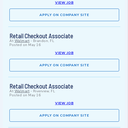
VIEW JOB
APPLY ON COMPANY SITE
Retail Checkout Associate
At
Walmart
-
Brandon, FL
Posted on
May 16
VIEW JOB
APPLY ON COMPANY SITE
Retail Checkout Associate
At
Walmart
-
Riverview, FL
Posted on
May 16
VIEW JOB
APPLY ON COMPANY SITE