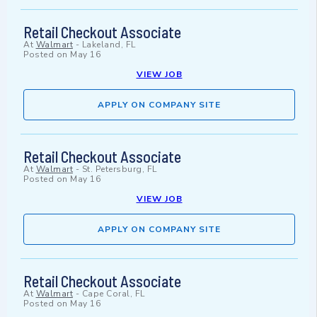
Retail Checkout Associate
At
Walmart
-
Lakeland, FL
Posted on
May 16
VIEW JOB
APPLY ON COMPANY SITE
Retail Checkout Associate
At
Walmart
-
St. Petersburg, FL
Posted on
May 16
VIEW JOB
APPLY ON COMPANY SITE
Retail Checkout Associate
At
Walmart
-
Cape Coral, FL
Posted on
May 16