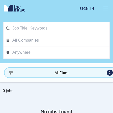
SIGN IN
2
All Filters
0
jobs
No jobs found