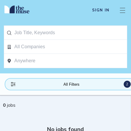
SIGN IN
2
All Filters
0
jobs
No jobs found