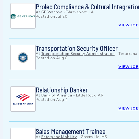
Prolec Compliance & Cultural Integrati
At
GE Vernova
-
Shreveport, LA
Posted on
Jul 20
VIEW JOB
Transportation Security Officer
At
Transportation Security Administration
-
Texarkana,
Posted on
Aug 8
VIEW JOB
Relationship Banker
At
Bank of America
-
Little Rock, AR
Posted on
Aug 4
VIEW JOB
Sales Management Trainee
At
Enterprise Mobility
-
Greenville, MS