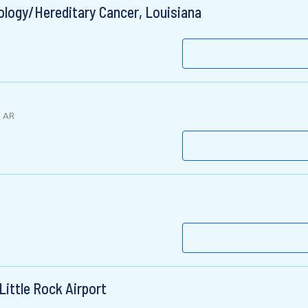
ology/Hereditary Cancer, Louisiana
, AR
ittle Rock Airport