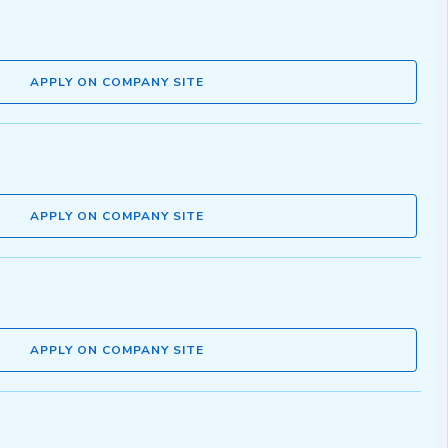
APPLY ON COMPANY SITE
APPLY ON COMPANY SITE
APPLY ON COMPANY SITE