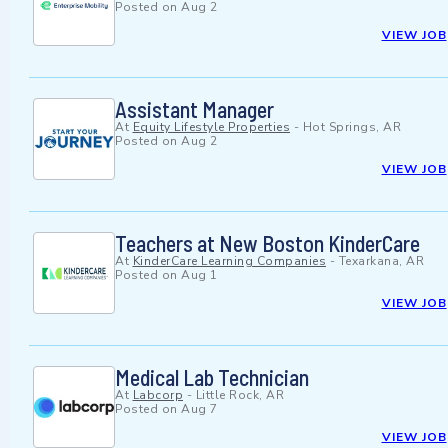
Posted on
Aug 2
VIEW JOB
Assistant Manager
At
Equity Lifestyle Properties
-
Hot Springs, AR
Posted on
Aug 2
VIEW JOB
Teachers at New Boston KinderCare
At
KinderCare Learning Companies
-
Texarkana, AR
Posted on
Aug 1
VIEW JOB
Medical Lab Technician
At
Labcorp
-
Little Rock, AR
Posted on
Aug 7
VIEW JOB