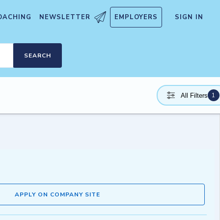
OACHING
NEWSLETTER
EMPLOYERS
SIGN IN
SEARCH
1
All Filters
APPLY ON COMPANY SITE