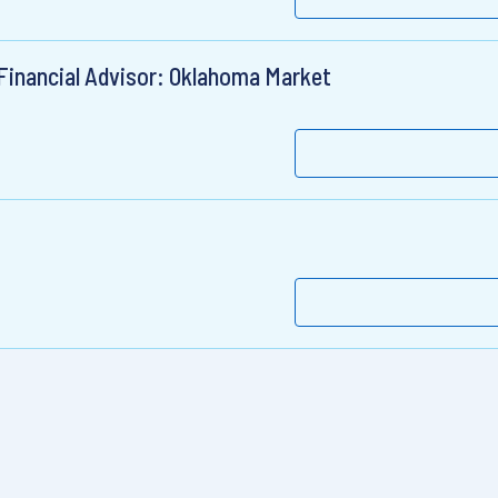
 Financial Advisor: Oklahoma Market