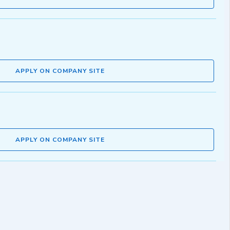
APPLY ON COMPANY SITE
APPLY ON COMPANY SITE