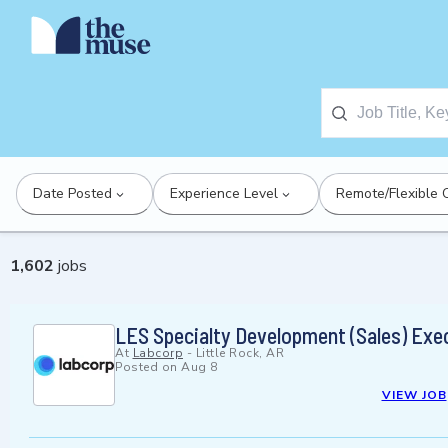
Date Posted
Experience Level
Remote/Flexible 
1,602
jobs
LES Specialty Development (Sales) Exe
At
Labcorp
-
Little Rock, AR
Posted on
Aug 8
VIEW JOB