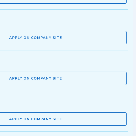
APPLY ON COMPANY SITE
APPLY ON COMPANY SITE
APPLY ON COMPANY SITE