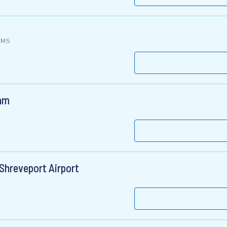
, MS
ham
Shreveport Airport