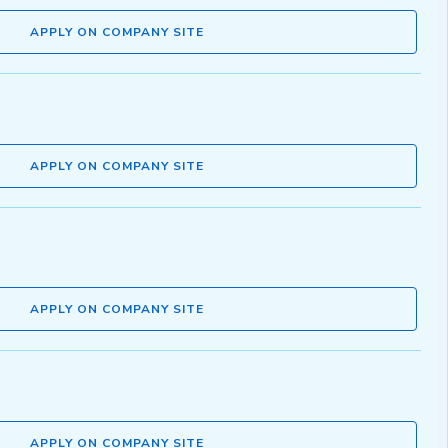
APPLY ON COMPANY SITE
APPLY ON COMPANY SITE
APPLY ON COMPANY SITE
APPLY ON COMPANY SITE