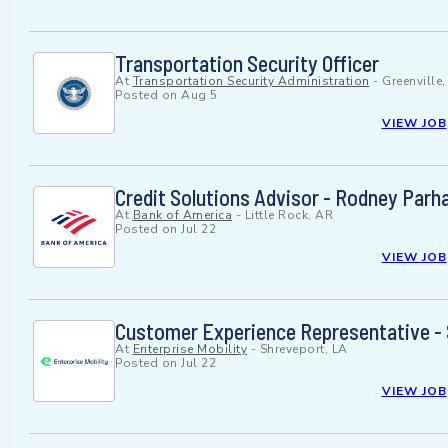
Transportation Security Officer
At
Transportation Security Administration
-
Greenville
Posted on
Aug 5
VIEW JOB
Credit Solutions Advisor - Rodney Par
At
Bank of America
-
Little Rock, AR
Posted on
Jul 22
VIEW JOB
Customer Experience Representative - 
At
Enterprise Mobility
-
Shreveport, LA
Posted on
Jul 22
VIEW JOB