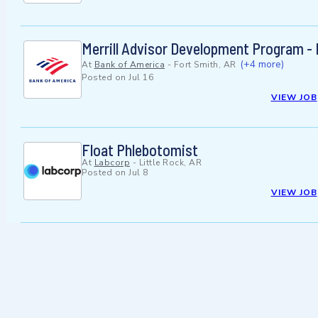
Merrill Advisor Development Program -
(+4 more)
At
Bank of America
-
Fort Smith, AR
Posted on
Jul 16
VIEW JOB
Float Phlebotomist
At
Labcorp
-
Little Rock, AR
Posted on
Jul 8
VIEW JOB