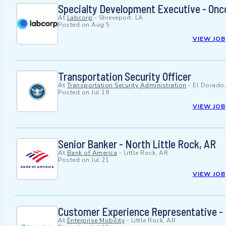
Specialty Development Executive - Onc
At
Labcorp
-
Shreveport, LA
Posted on
Aug 5
VIEW JOB
Transportation Security Officer
At
Transportation Security Administration
-
El Dorado
Posted on
Jul 19
VIEW JOB
Senior Banker - North Little Rock, AR
At
Bank of America
-
Little Rock, AR
Posted on
Jul 21
VIEW JOB
Customer Experience Representative - L
At
Enterprise Mobility
-
Little Rock, AR