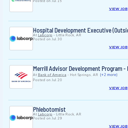
Posted on
Jul 15
VIEW JOB
Hospital Development Executive (Outsi
At
Labcorp
-
Little Rock, AR
Posted on
Jul 30
VIEW JOB
Merrill Advisor Development Program - 
(+2 more)
At
Bank of America
-
Hot Springs, AR
Posted on
Jul 20
VIEW JOB
Phlebotomist
At
Labcorp
-
Little Rock, AR
Posted on
Jul 29
VIEW JOB