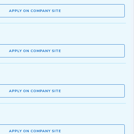
APPLY ON COMPANY SITE
APPLY ON COMPANY SITE
APPLY ON COMPANY SITE
APPLY ON COMPANY SITE