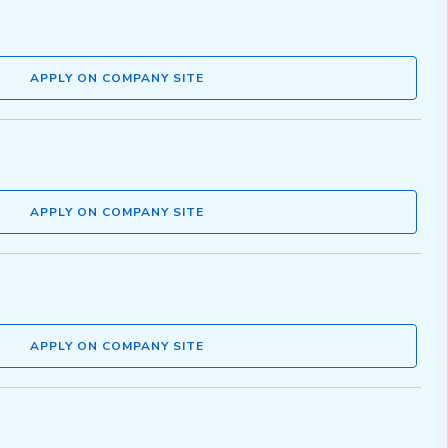
APPLY ON COMPANY SITE
APPLY ON COMPANY SITE
APPLY ON COMPANY SITE