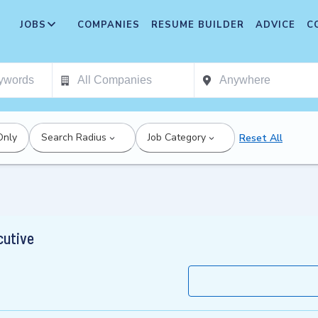
JOBS
COMPANIES
RESUME BUILDER
ADVICE
C
Only
Search Radius
Job Category
Reset All
cutive