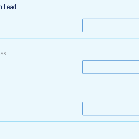
on Lead
 AR