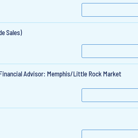
de Sales)
Financial Advisor: Memphis/Little Rock Market