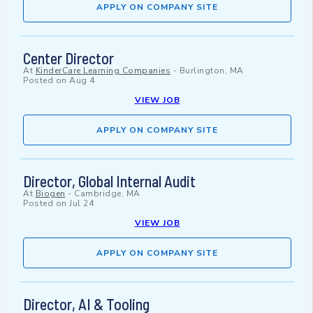
APPLY ON COMPANY SITE
Center Director
At
KinderCare Learning Companies
-
Burlington, MA
Posted on
Aug 4
VIEW JOB
APPLY ON COMPANY SITE
Director, Global Internal Audit
At
Biogen
-
Cambridge, MA
Posted on
Jul 24
VIEW JOB
APPLY ON COMPANY SITE
Director, AI & Tooling