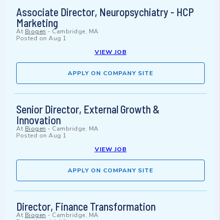
Associate Director, Neuropsychiatry - HCP
Marketing
At
Biogen
-
Cambridge, MA
Posted on
Aug 1
VIEW JOB
APPLY ON COMPANY SITE
Senior Director, External Growth &
Innovation
At
Biogen
-
Cambridge, MA
Posted on
Aug 1
VIEW JOB
APPLY ON COMPANY SITE
Director, Finance Transformation
At
Biogen
-
Cambridge, MA