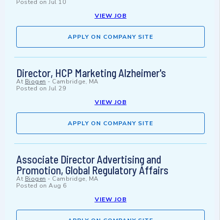
Posted on
Jul 10
VIEW JOB
APPLY ON COMPANY SITE
Director, HCP Marketing Alzheimer's
At
Biogen
-
Cambridge, MA
Posted on
Jul 29
VIEW JOB
APPLY ON COMPANY SITE
Associate Director Advertising and
Promotion, Global Regulatory Affairs
At
Biogen
-
Cambridge, MA
Posted on
Aug 6
VIEW JOB