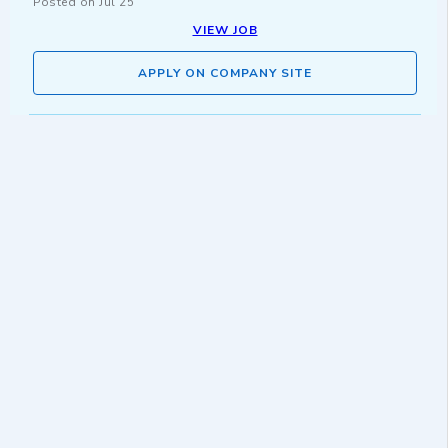
Posted on
Jul 25
VIEW JOB
APPLY ON COMPANY SITE