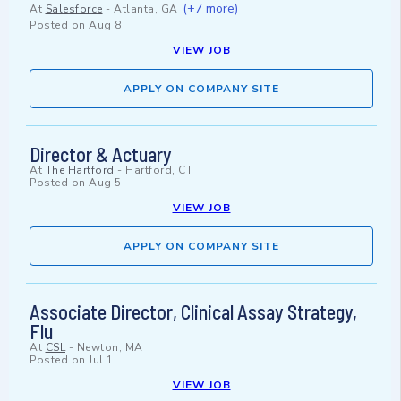
(+7 more)
At
Salesforce
-
Atlanta, GA
Posted on
Aug 8
VIEW JOB
APPLY ON COMPANY SITE
Director & Actuary
At
The Hartford
-
Hartford, CT
Posted on
Aug 5
VIEW JOB
APPLY ON COMPANY SITE
Associate Director, Clinical Assay Strategy,
Flu
At
CSL
-
Newton, MA
Posted on
Jul 1
VIEW JOB