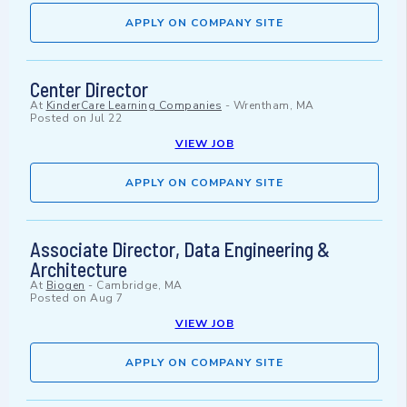
APPLY ON COMPANY SITE
Center Director
At
KinderCare Learning Companies
-
Wrentham, MA
Posted on
Jul 22
VIEW JOB
APPLY ON COMPANY SITE
Associate Director, Data Engineering &
Architecture
At
Biogen
-
Cambridge, MA
Posted on
Aug 7
VIEW JOB
APPLY ON COMPANY SITE