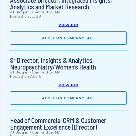
Associate Director, Integrated Insights,
Analytics and Market Research
At
Biogen
-
Cambridge, MA
Posted on
Jul 28
VIEW JOB
APPLY ON COMPANY SITE
Sr Director, Insights & Analytics,
Neuropsychiatry/Women’s Health
At
Biogen
-
Cambridge, MA
Posted on
Aug 6
VIEW JOB
APPLY ON COMPANY SITE
Head of Commercial CRM & Customer
Engagement Excellence (Director)
At
Biogen
-
Cambridge, MA