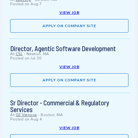
Posted on
Aug 7
VIEW JOB
APPLY ON COMPANY SITE
Director, Agentic Software Development
At
CSL
-
Newton, MA
Posted on
Jul 30
VIEW JOB
APPLY ON COMPANY SITE
Sr Director - Commercial & Regulatory
Services
At
GE Vernova
-
Boston, MA
Posted on
Aug 4
VIEW JOB