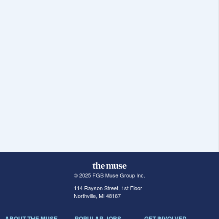
© 2025 FGB Muse Group Inc.
114 Rayson Street, 1st Floor
Northville, MI 48167
ABOUT THE MUSE
POPULAR JOBS
GET INVOLVED