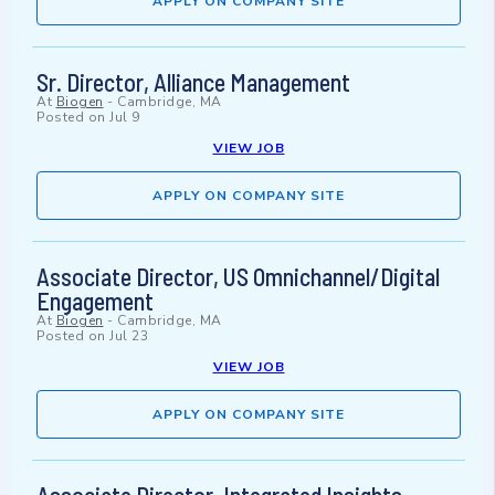
APPLY ON COMPANY SITE
Sr. Director, Alliance Management
At
Biogen
-
Cambridge, MA
Posted on
Jul 9
VIEW JOB
APPLY ON COMPANY SITE
Associate Director, US Omnichannel/Digital
Engagement
At
Biogen
-
Cambridge, MA
Posted on
Jul 23
VIEW JOB
APPLY ON COMPANY SITE