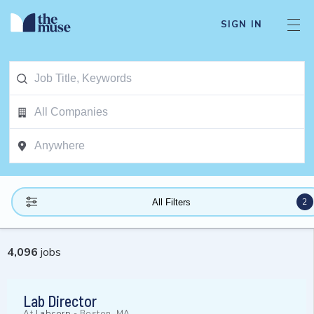
SIGN IN
2
All Filters
4,096
jobs
Lab Director
At
Labcorp
-
Boston, MA