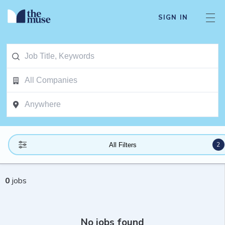
SIGN IN
2
All Filters
0
jobs
No jobs found