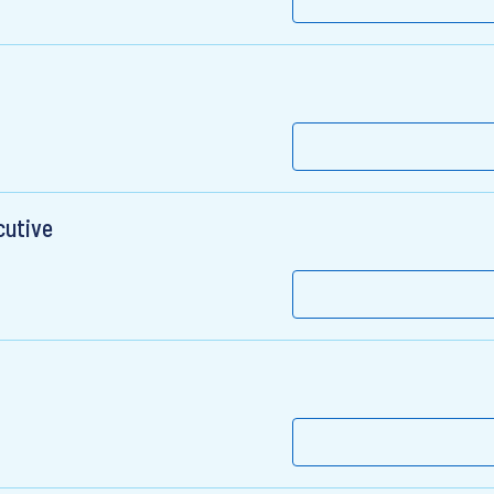
cutive