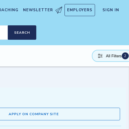
OACHING
NEWSLETTER
EMPLOYERS
SIGN IN
SEARCH
2
All Filters
APPLY ON COMPANY SITE