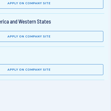
APPLY ON COMPANY SITE
rica and Western States
APPLY ON COMPANY SITE
APPLY ON COMPANY SITE