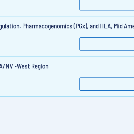
gulation, Pharmacogenomics (PGx), and HLA, Mid Ame
WA/NV -West Region