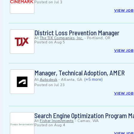
Posted on
Jul 3
VIEW JOB
District Loss Prevention Manager
At
The TJX Companies, Inc.
-
Portland, OR
Posted on
Aug 5
VIEW JOB
Manager, Technical Adoption, AMER
(+5 more)
At
Autodesk
-
Atlanta, GA
Posted on
Jul 23
VIEW JOB
Search Engine Optimization Program M
At
Fisher Investments
-
Camas, WA
Posted on
Aug 4
VIEW JOB