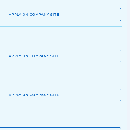
APPLY ON COMPANY SITE
APPLY ON COMPANY SITE
APPLY ON COMPANY SITE