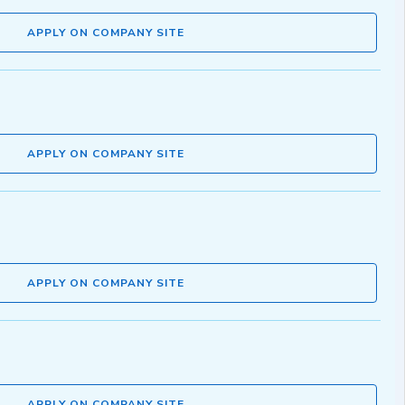
APPLY ON COMPANY SITE
APPLY ON COMPANY SITE
APPLY ON COMPANY SITE
APPLY ON COMPANY SITE