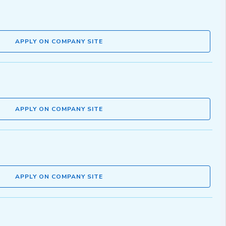
APPLY ON COMPANY SITE
APPLY ON COMPANY SITE
APPLY ON COMPANY SITE