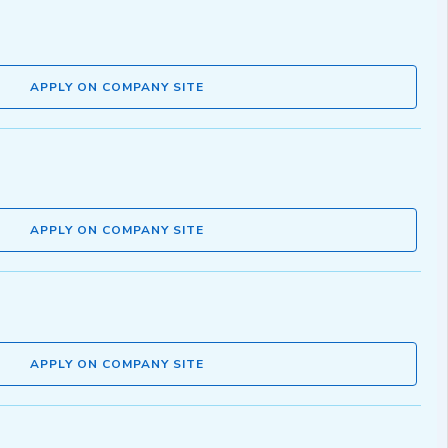
APPLY ON COMPANY SITE
APPLY ON COMPANY SITE
APPLY ON COMPANY SITE