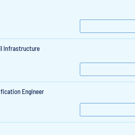
l Infrastructure
ication Engineer