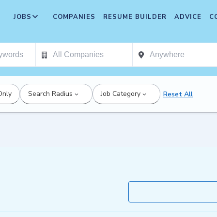
JOBS
COMPANIES
RESUME BUILDER
ADVICE
C
Only
Search Radius
Job Category
Reset All