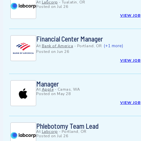
At
Labcorp
-
Tualatin, OR
Posted on
Jul 26
VIEW JOB
Financial Center Manager
(+1 more)
At
Bank of America
-
Portland, OR
Posted on
Jun 26
VIEW JOB
Manager
At
Apple
-
Camas, WA
Posted on
May 28
VIEW JOB
Phlebotomy Team Lead
At
Labcorp
-
Portland, OR
Posted on
Jul 26