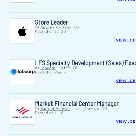
Store Leader
At
Apple
-
Portland, OR
Posted on
Jul 26
VIEW JOB
LES Specialty Development (Sales) Exe
At
Labcorp
-
Salem, OR
Posted on
Aug 5
VIEW JOB
Market Financial Center Manager
At
Bank of America
-
Lake Oswego, OR
Posted on
Jul 8
VIEW JOB