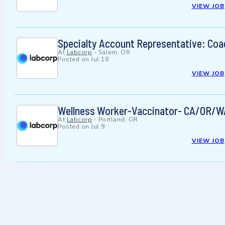
VIEW JOB
Specialty Account Representative: Coa
At
Labcorp
-
Salem, OR
Posted on
Jul 18
VIEW JOB
Wellness Worker-Vaccinator- CA/OR/
At
Labcorp
-
Portland, OR
Posted on
Jul 9
VIEW JOB