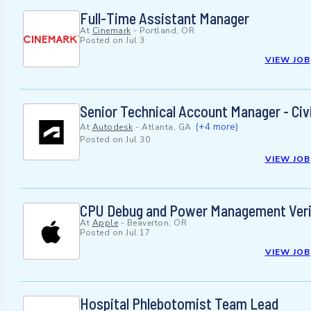
Full-Time Assistant Manager
At
Cinemark
-
Portland, OR
Posted on
Jul 3
VIEW JOB
Senior Technical Account Manager - Civi
(+4 more)
At
Autodesk
-
Atlanta, GA
Posted on
Jul 30
VIEW JOB
CPU Debug and Power Management Verif
At
Apple
-
Beaverton, OR
Posted on
Jul 17
VIEW JOB
Hospital Phlebotomist Team Lead