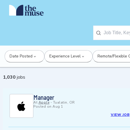
Date Posted
Experience Level
Remote/Flexible 
1,030
jobs
Manager
At
Apple
-
Tualatin, OR
Posted on
Aug 1
VIEW JOB