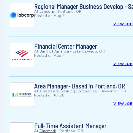
Regional Manager Business Develop - S
At
Labcorp
-
Portland, OR
Posted on
Aug 6
VIEW JOB
Financial Center Manager
At
Bank of America
-
Lake Oswego, OR
Posted on
Aug 4
VIEW JOB
Area Manager- Based in Portland, OR
At
KinderCare Learning Companies
-
Beaverton, OR
Posted on
Jul 28
VIEW JOB
Full-Time Assistant Manager
At
Cinemark
-
Portland, OR