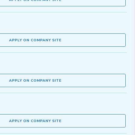
APPLY ON COMPANY SITE
APPLY ON COMPANY SITE
APPLY ON COMPANY SITE