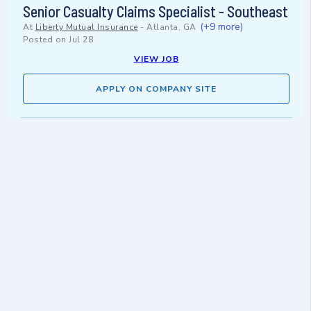
Senior Casualty Claims Specialist - Southeast
(+9 more)
At
Liberty Mutual Insurance
-
Atlanta, GA
Posted on
Jul 28
VIEW JOB
APPLY ON COMPANY SITE