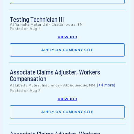
Testing Technician III
At
Yamaha Motor US
-
Chattanooga, TN
Posted on
Aug 4
VIEW JOB
APPLY ON COMPANY SITE
Associate Claims Adjuster, Workers
Compensation
(+4 more)
At
Liberty Mutual Insurance
-
Albuquerque, NM
Posted on
Aug 7
VIEW JOB
APPLY ON COMPANY SITE
Associate Claims Adjuster, Workers