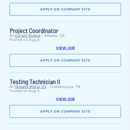
APPLY ON COMPANY SITE
Project Coordinator
At
Insight Global
-
Atlanta, GA
Posted on
Aug 6
VIEW JOB
APPLY ON COMPANY SITE
Testing Technician II
At
Yamaha Motor US
-
Chattanooga, TN
Posted on
Aug 4
VIEW JOB
APPLY ON COMPANY SITE