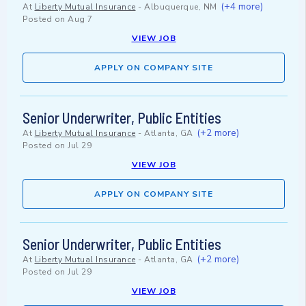
(+4 more)
At
Liberty Mutual Insurance
-
Albuquerque, NM
Posted on
Aug 7
VIEW JOB
APPLY ON COMPANY SITE
Senior Underwriter, Public Entities
(+2 more)
At
Liberty Mutual Insurance
-
Atlanta, GA
Posted on
Jul 29
VIEW JOB
APPLY ON COMPANY SITE
Senior Underwriter, Public Entities
(+2 more)
At
Liberty Mutual Insurance
-
Atlanta, GA
Posted on
Jul 29
VIEW JOB