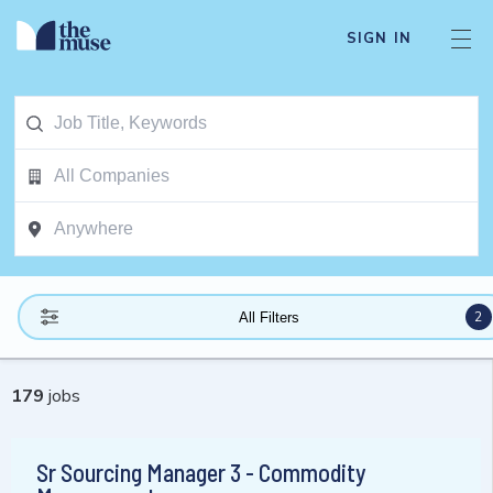
SIGN IN
2
All Filters
179
jobs
Sr Sourcing Manager 3 - Commodity