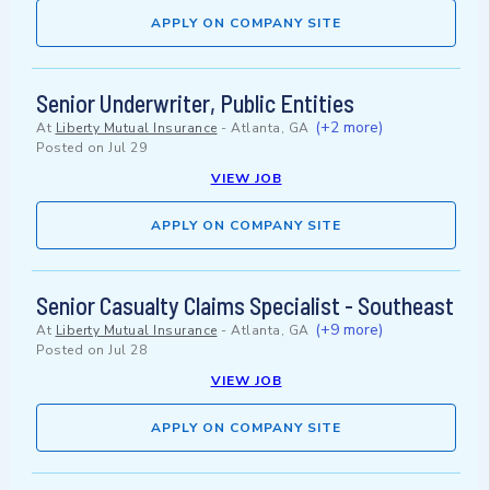
APPLY ON COMPANY SITE
Senior Underwriter, Public Entities
(+2 more)
At
Liberty Mutual Insurance
-
Atlanta, GA
Posted on
Jul 29
VIEW JOB
APPLY ON COMPANY SITE
Senior Casualty Claims Specialist - Southeast
(+9 more)
At
Liberty Mutual Insurance
-
Atlanta, GA
Posted on
Jul 28
VIEW JOB
APPLY ON COMPANY SITE