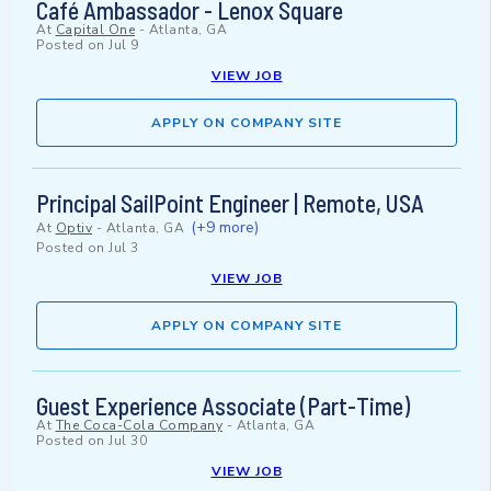
Café Ambassador - Lenox Square
At
Capital One
-
Atlanta, GA
Posted on
Jul 9
VIEW JOB
APPLY ON COMPANY SITE
Principal SailPoint Engineer | Remote, USA
(+9 more)
At
Optiv
-
Atlanta, GA
Posted on
Jul 3
VIEW JOB
APPLY ON COMPANY SITE
Guest Experience Associate (Part-Time)
At
The Coca-Cola Company
-
Atlanta, GA
Posted on
Jul 30
VIEW JOB