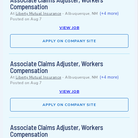
Compensation
(+4 more)
At
Liberty Mutual Insurance
-
Albuquerque, NM
Posted on
Aug 7
VIEW JOB
APPLY ON COMPANY SITE
Associate Claims Adjuster, Workers
Compensation
(+4 more)
At
Liberty Mutual Insurance
-
Albuquerque, NM
Posted on
Aug 7
VIEW JOB
APPLY ON COMPANY SITE
Associate Claims Adjuster, Workers
Compensation