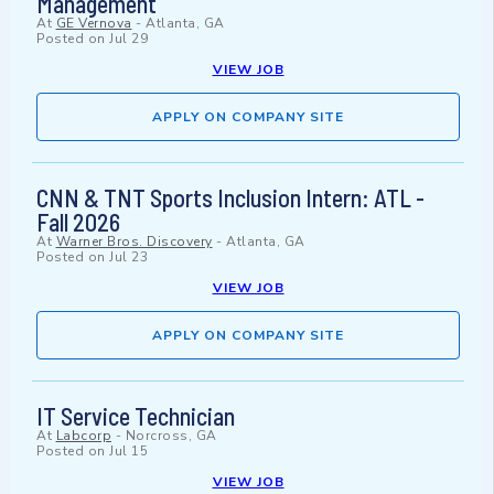
Management
At
GE Vernova
-
Atlanta, GA
Posted on
Jul 29
VIEW JOB
APPLY ON COMPANY SITE
CNN & TNT Sports Inclusion Intern: ATL -
Fall 2026
At
Warner Bros. Discovery
-
Atlanta, GA
Posted on
Jul 23
VIEW JOB
APPLY ON COMPANY SITE
IT Service Technician
At
Labcorp
-
Norcross, GA
Posted on
Jul 15
VIEW JOB