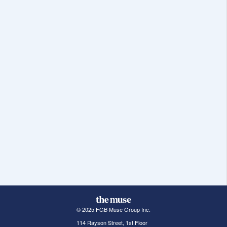
© 2025 FGB Muse Group Inc.
114 Rayson Street, 1st Floor