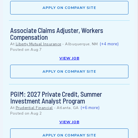
APPLY ON COMPANY SITE
Associate Claims Adjuster, Workers
Compensation
(+4 more)
At
Liberty Mutual Insurance
-
Albuquerque, NM
Posted on
Aug 7
VIEW JOB
APPLY ON COMPANY SITE
PGIM: 2027 Private Credit, Summer
Investment Analyst Program
(+6 more)
At
Prudential Financial
-
Atlanta, GA
Posted on
Aug 2
VIEW JOB
APPLY ON COMPANY SITE