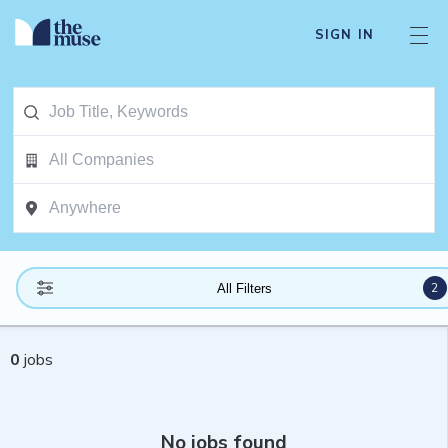
SIGN IN
2
All Filters
0
jobs
No jobs found