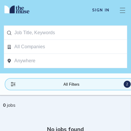
SIGN IN
2
All Filters
0
jobs
No jobs found