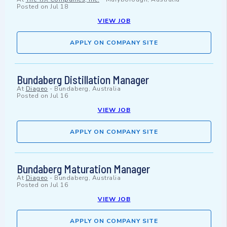
Posted on
Jul 18
VIEW JOB
APPLY ON COMPANY SITE
Bundaberg Distillation Manager
At
Diageo
-
Bundaberg, Australia
Posted on
Jul 16
VIEW JOB
APPLY ON COMPANY SITE
Bundaberg Maturation Manager
At
Diageo
-
Bundaberg, Australia
Posted on
Jul 16
VIEW JOB
APPLY ON COMPANY SITE