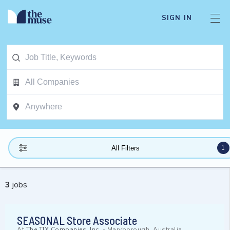
SIGN IN
1
All Filters
3
jobs
SEASONAL Store Associate
At
The TJX Companies, Inc.
-
Maryborough, Australia