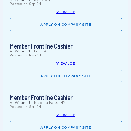
Posted on
Sep 24
VIEW JOB
APPLY ON COMPANY SITE
Member Frontline Cashier
At
Walmart
-
Erie, PA
Posted on
Nov 11
VIEW JOB
APPLY ON COMPANY SITE
Member Frontline Cashier
At
Walmart
-
Niagara Falls, NY
Posted on
Sep 24
VIEW JOB
APPLY ON COMPANY SITE