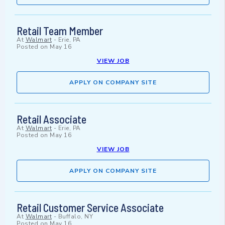
Retail Team Member
At
Walmart
-
Erie, PA
Posted on
May 16
VIEW JOB
APPLY ON COMPANY SITE
Retail Associate
At
Walmart
-
Erie, PA
Posted on
May 16
VIEW JOB
APPLY ON COMPANY SITE
Retail Customer Service Associate
At
Walmart
-
Buffalo, NY
Posted on
May 16