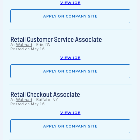
VIEW JOB
APPLY ON COMPANY SITE
Retail Customer Service Associate
At
Walmart
-
Erie, PA
Posted on
May 16
VIEW JOB
APPLY ON COMPANY SITE
Retail Checkout Associate
At
Walmart
-
Buffalo, NY
Posted on
May 16
VIEW JOB
APPLY ON COMPANY SITE