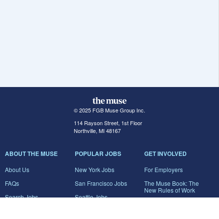
© 2025 FGB Muse Group Inc.
114 Rayson Street, 1st Floor
Northville, MI 48167
ABOUT THE MUSE
POPULAR JOBS
GET INVOLVED
About Us
New York Jobs
For Employers
FAQs
San Francisco Jobs
The Muse Book: The
New Rules of Work
Search Jobs
Seattle Jobs
For Career Coaches
Browse Companies
Engineering Jobs
Tell A Friend