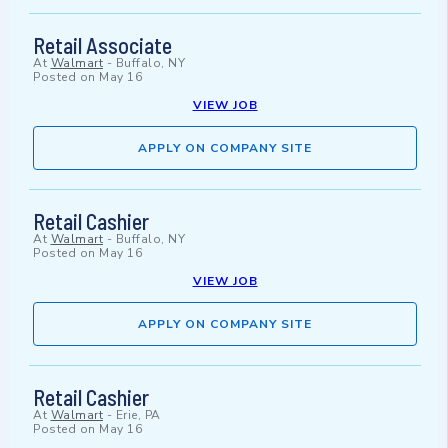
Retail Associate
At
Walmart
-
Buffalo, NY
Posted on
May 16
VIEW JOB
APPLY ON COMPANY SITE
Retail Cashier
At
Walmart
-
Buffalo, NY
Posted on
May 16
VIEW JOB
APPLY ON COMPANY SITE
Retail Cashier
At
Walmart
-
Erie, PA
Posted on
May 16