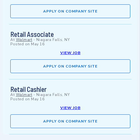
APPLY ON COMPANY SITE
Retail Associate
At
Walmart
-
Niagara Falls, NY
Posted on
May 16
VIEW JOB
APPLY ON COMPANY SITE
Retail Cashier
At
Walmart
-
Niagara Falls, NY
Posted on
May 16
VIEW JOB
APPLY ON COMPANY SITE