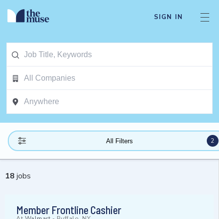
SIGN IN
2
All Filters
18
jobs
Member Frontline Cashier
At
Walmart
-
Buffalo, NY