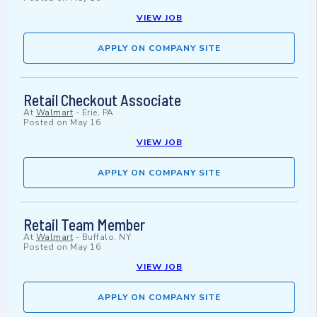
VIEW JOB
APPLY ON COMPANY SITE
Retail Checkout Associate
At
Walmart
-
Erie, PA
Posted on
May 16
VIEW JOB
APPLY ON COMPANY SITE
Retail Team Member
At
Walmart
-
Buffalo, NY
Posted on
May 16
VIEW JOB
APPLY ON COMPANY SITE