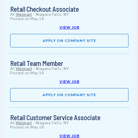
Retail Checkout Associate
At
Walmart
-
Niagara Falls, NY
Posted on
May 16
VIEW JOB
APPLY ON COMPANY SITE
Retail Team Member
At
Walmart
-
Niagara Falls, NY
Posted on
May 16
VIEW JOB
APPLY ON COMPANY SITE
Retail Customer Service Associate
At
Walmart
-
Niagara Falls, NY
Posted on
May 16
VIEW JOB