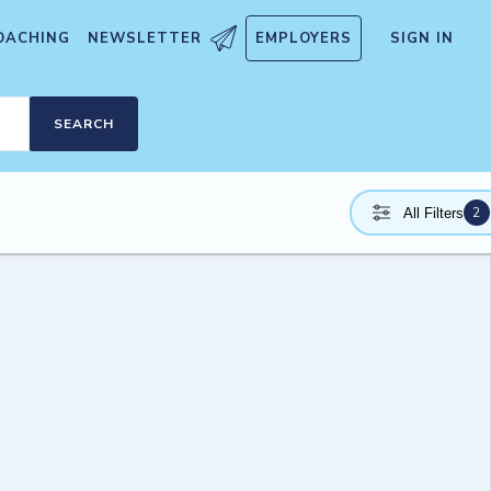
OACHING
NEWSLETTER
EMPLOYERS
SIGN IN
SEARCH
2
All Filters