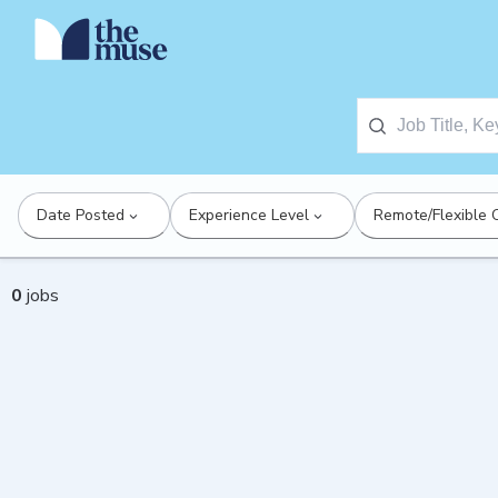
Date Posted
Experience Level
Remote/Flexible 
0
jobs