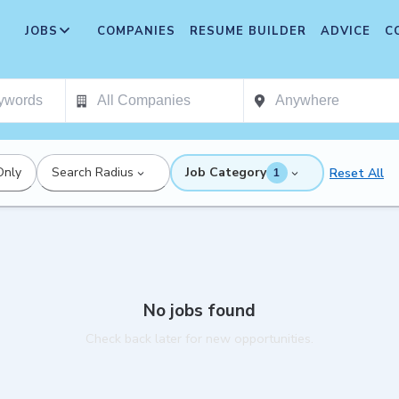
JOBS
COMPANIES
RESUME BUILDER
ADVICE
C
Only
Search Radius
Job Category
Reset All
1
No jobs found
Check back later for new opportunities.