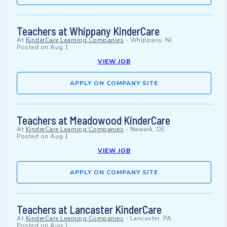
Teachers at Whippany KinderCare
At
KinderCare Learning Companies
-
Whippany, NJ
Posted on
Aug 1
VIEW JOB
APPLY ON COMPANY SITE
Teachers at Meadowood KinderCare
At
KinderCare Learning Companies
-
Newark, DE
Posted on
Aug 1
VIEW JOB
APPLY ON COMPANY SITE
Teachers at Lancaster KinderCare
At
KinderCare Learning Companies
-
Lancaster, PA
Posted on
Aug 1