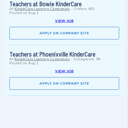
Teachers at Bowie KinderCare
At
KinderCare Learning Companies
-
Crofton, MD
Posted on
Aug 1
VIEW JOB
APPLY ON COMPANY SITE
Teachers at Phoenixville KinderCare
At
KinderCare Learning Companies
-
Collegeville, PA
Posted on
Aug 1
VIEW JOB
APPLY ON COMPANY SITE