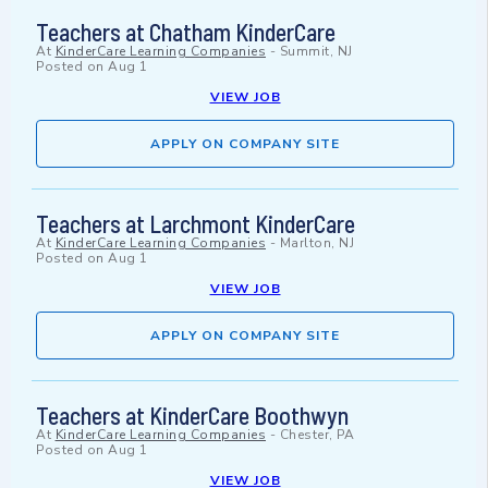
Teachers at Chatham KinderCare
At
KinderCare Learning Companies
-
Summit, NJ
Posted on
Aug 1
VIEW JOB
APPLY ON COMPANY SITE
Teachers at Larchmont KinderCare
At
KinderCare Learning Companies
-
Marlton, NJ
Posted on
Aug 1
VIEW JOB
APPLY ON COMPANY SITE
Teachers at KinderCare Boothwyn
At
KinderCare Learning Companies
-
Chester, PA
Posted on
Aug 1
VIEW JOB