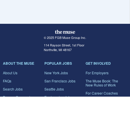
© 2025 FGB Muse Group Inc.
114 Rayson Street, 1st Floor
Northville, MI 48167
ABOUT THE MUSE
POPULAR JOBS
GET INVOLVED
About Us
New York Jobs
For Employers
FAQs
San Francisco Jobs
The Muse Book: The
New Rules of Work
Search Jobs
Seattle Jobs
For Career Coaches
Browse Companies
Engineering Jobs
Tell A Friend
Career Advice
Marketing Jobs
Terms of Use
Information Technology
Jobs
Privacy Policy
Contact Us