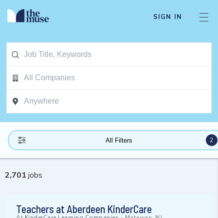
SIGN IN
2
All Filters
2,701
jobs
Teachers at Aberdeen KinderCare
At
KinderCare Learning Companies
-
Matawan, NJ