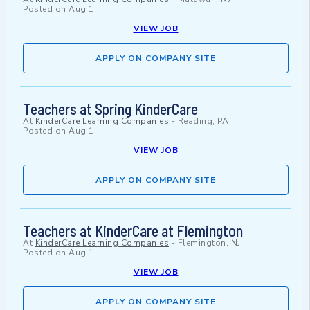
Posted on
Aug 1
VIEW JOB
APPLY ON COMPANY SITE
Teachers at Spring KinderCare
At
KinderCare Learning Companies
-
Reading, PA
Posted on
Aug 1
VIEW JOB
APPLY ON COMPANY SITE
Teachers at KinderCare at Flemington
At
KinderCare Learning Companies
-
Flemington, NJ
Posted on
Aug 1
VIEW JOB
APPLY ON COMPANY SITE