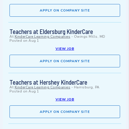
APPLY ON COMPANY SITE
Teachers at Eldersburg KinderCare
At
KinderCare Learning Companies
-
Owings Mills, MD
Posted on
Aug 1
VIEW JOB
APPLY ON COMPANY SITE
Teachers at Hershey KinderCare
At
KinderCare Learning Companies
-
Harrisburg, PA
Posted on
Aug 1
VIEW JOB
APPLY ON COMPANY SITE