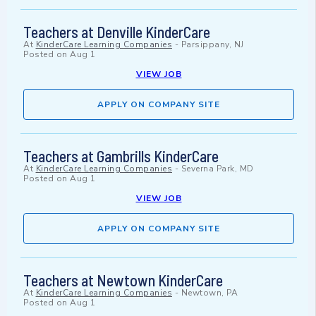
Teachers at Denville KinderCare
At
KinderCare Learning Companies
-
Parsippany, NJ
Posted on
Aug 1
VIEW JOB
APPLY ON COMPANY SITE
Teachers at Gambrills KinderCare
At
KinderCare Learning Companies
-
Severna Park, MD
Posted on
Aug 1
VIEW JOB
APPLY ON COMPANY SITE
Teachers at Newtown KinderCare
At
KinderCare Learning Companies
-
Newtown, PA
Posted on
Aug 1