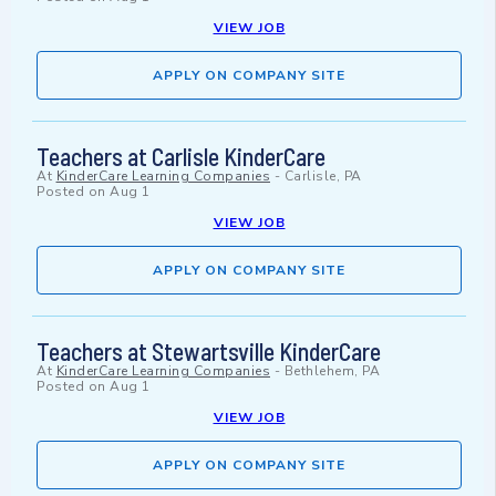
VIEW JOB
APPLY ON COMPANY SITE
Teachers at Carlisle KinderCare
At
KinderCare Learning Companies
-
Carlisle, PA
Posted on
Aug 1
VIEW JOB
APPLY ON COMPANY SITE
Teachers at Stewartsville KinderCare
At
KinderCare Learning Companies
-
Bethlehem, PA
Posted on
Aug 1
VIEW JOB
APPLY ON COMPANY SITE