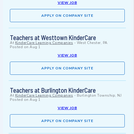
VIEW JOB
APPLY ON COMPANY SITE
Teachers at Westtown KinderCare
At
KinderCare Learning Companies
-
West Chester, PA
Posted on
Aug 1
VIEW JOB
APPLY ON COMPANY SITE
Teachers at Burlington KinderCare
At
KinderCare Learning Companies
-
Burlington Township, NJ
Posted on
Aug 1
VIEW JOB
APPLY ON COMPANY SITE