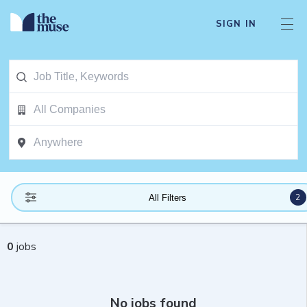
SIGN IN
2
All Filters
0
jobs
No jobs found