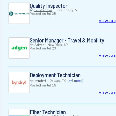
Quality Inspector
At
GE Vernova
-
Parsippany, NJ
Posted on
Jul 25
VIEW JOB
Senior Manager - Travel & Mobility
At
Adyen
-
New York, NY
Posted on
Jul 23
VIEW JOB
Deployment Technician
(+4 more)
At
Kyndryl
-
Dallas, TX
Posted on
Jul 18
VIEW JOB
Fiber Technician