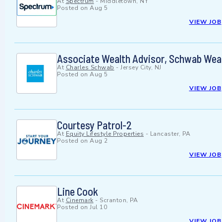
At
Spectrum
-
Middletown, NY
Posted on
Aug 5
VIEW JOB
Associate Wealth Advisor, Schwab Wea
At
Charles Schwab
-
Jersey City, NJ
Posted on
Aug 5
VIEW JOB
Courtesy Patrol-2
At
Equity Lifestyle Properties
-
Lancaster, PA
Posted on
Aug 2
VIEW JOB
Line Cook
At
Cinemark
-
Scranton, PA
Posted on
Jul 10
VIEW JOB