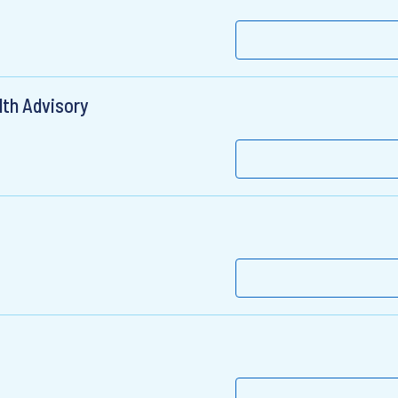
lth Advisory