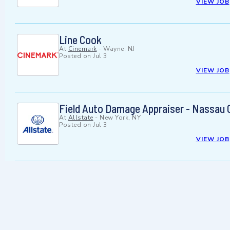
VIEW JOB
Line Cook
At
Cinemark
-
Wayne, NJ
Posted on
Jul 3
VIEW JOB
Field Auto Damage Appraiser - Nassau 
At
Allstate
-
New York, NY
Posted on
Jul 3
VIEW JOB