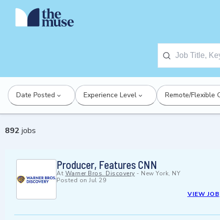
Date Posted
Experience Level
Remote/Flexible 
892
jobs
Producer, Features CNN
At
Warner Bros. Discovery
-
New York, NY
Posted on
Jul 29
VIEW JOB