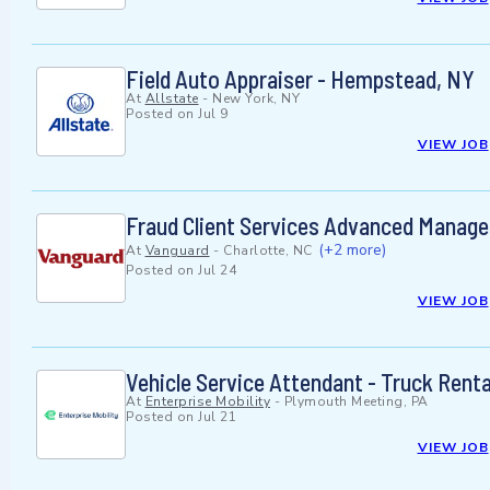
Field Auto Appraiser - Hempstead, NY
At
Allstate
-
New York, NY
Posted on
Jul 9
VIEW JOB
Fraud Client Services Advanced Manage
(+2 more)
At
Vanguard
-
Charlotte, NC
Posted on
Jul 24
VIEW JOB
Vehicle Service Attendant - Truck Rent
At
Enterprise Mobility
-
Plymouth Meeting, PA
Posted on
Jul 21
VIEW JOB