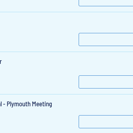
r
al - Plymouth Meeting