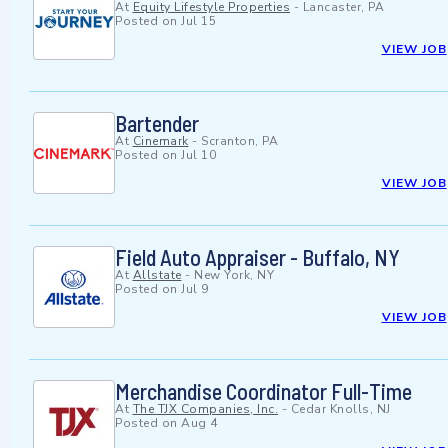
At
Equity Lifestyle Properties
-
Lancaster, PA
Posted on
Jul 15
VIEW JOB
Bartender
At
Cinemark
-
Scranton, PA
Posted on
Jul 10
VIEW JOB
Field Auto Appraiser - Buffalo, NY
At
Allstate
-
New York, NY
Posted on
Jul 9
VIEW JOB
Merchandise Coordinator Full-Time
At
The TJX Companies, Inc.
-
Cedar Knolls, NJ
Posted on
Aug 4