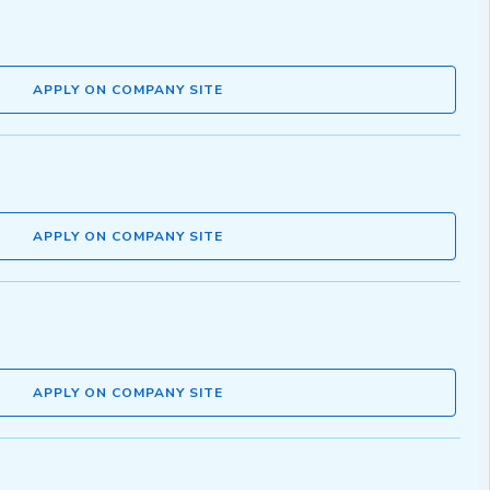
APPLY ON COMPANY SITE
APPLY ON COMPANY SITE
APPLY ON COMPANY SITE