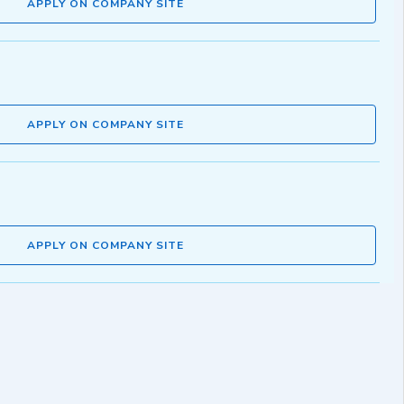
APPLY ON COMPANY SITE
APPLY ON COMPANY SITE
APPLY ON COMPANY SITE