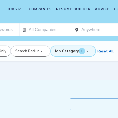
JOBS
COMPANIES
RESUME BUILDER
ADVICE
C
Only
Search Radius
Job Category
Reset All
1