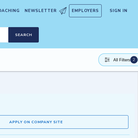
OACHING
NEWSLETTER
EMPLOYERS
SIGN IN
SEARCH
2
All Filters
APPLY ON COMPANY SITE