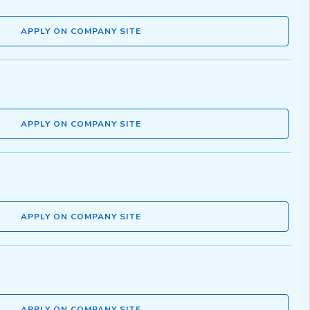
APPLY ON COMPANY SITE
APPLY ON COMPANY SITE
APPLY ON COMPANY SITE
APPLY ON COMPANY SITE