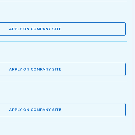
APPLY ON COMPANY SITE
APPLY ON COMPANY SITE
APPLY ON COMPANY SITE