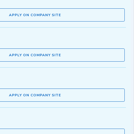
APPLY ON COMPANY SITE
APPLY ON COMPANY SITE
APPLY ON COMPANY SITE