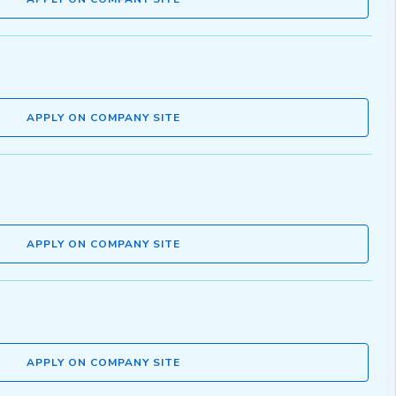
APPLY ON COMPANY SITE
APPLY ON COMPANY SITE
APPLY ON COMPANY SITE