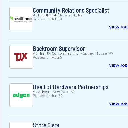
Community Relations Specialist
At
Healthfirst
-
New York, NY
Posted on
Jul 30
VIEW JOB
Backroom Supervisor
At
The TJX Companies, Inc.
-
Spring House, PA
Posted on
Aug 5
VIEW JOB
Head of Hardware Partnerships
At
Adyen
-
New York, NY
Posted on
Jun 22
VIEW JOB
Store Clerk