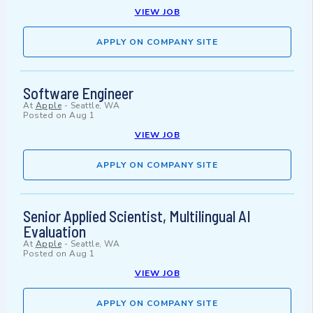
VIEW JOB
APPLY ON COMPANY SITE
Software Engineer
At
Apple
-
Seattle, WA
Posted on
Aug 1
VIEW JOB
APPLY ON COMPANY SITE
Senior Applied Scientist, Multilingual AI
Evaluation
At
Apple
-
Seattle, WA
Posted on
Aug 1
VIEW JOB
APPLY ON COMPANY SITE