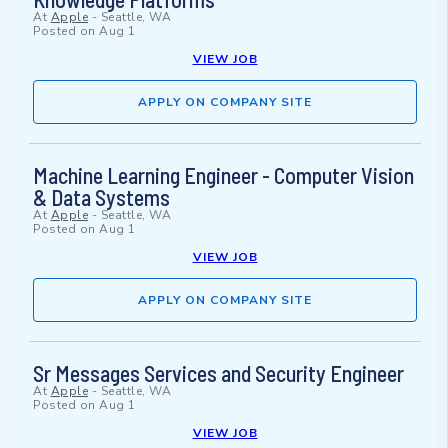
At
Apple
-
Seattle, WA
Posted on
Aug 1
VIEW JOB
APPLY ON COMPANY SITE
Machine Learning Engineer - Computer Vision
& Data Systems
At
Apple
-
Seattle, WA
Posted on
Aug 1
VIEW JOB
APPLY ON COMPANY SITE
Sr Messages Services and Security Engineer
At
Apple
-
Seattle, WA
Posted on
Aug 1
VIEW JOB