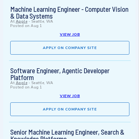
Machine Learning Engineer - Computer Vision
& Data Systems
At
Apple
-
Seattle, WA
Posted on
Aug 1
VIEW JOB
APPLY ON COMPANY SITE
Software Engineer, Agentic Developer
Platform
At
Apple
-
Seattle, WA
Posted on
Aug 1
VIEW JOB
APPLY ON COMPANY SITE
Senior Machine Learning Engineer, Search &
Knowledge Platforms