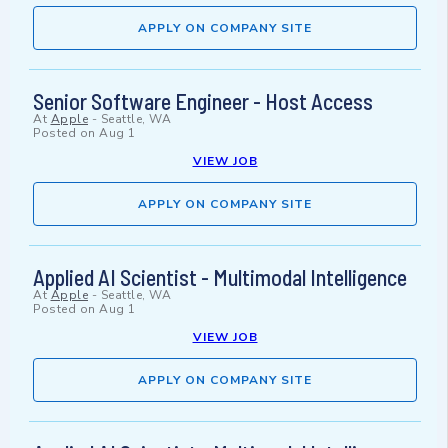
APPLY ON COMPANY SITE
Senior Software Engineer - Host Access
At
Apple
-
Seattle, WA
Posted on
Aug 1
VIEW JOB
APPLY ON COMPANY SITE
Applied AI Scientist - Multimodal Intelligence
At
Apple
-
Seattle, WA
Posted on
Aug 1
VIEW JOB
APPLY ON COMPANY SITE