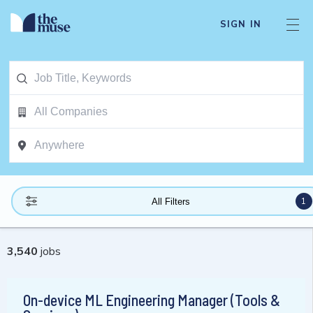
SIGN IN
1
All Filters
3,540
jobs
On-device ML Engineering Manager (Tools &