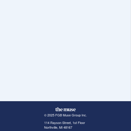
© 2025 FGB Muse Group Inc.
114 Rayson Street, 1st Floor
Northville, MI 48167