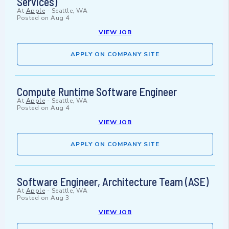
Services)
At
Apple
-
Seattle, WA
Posted on
Aug 4
VIEW JOB
APPLY ON COMPANY SITE
Compute Runtime Software Engineer
At
Apple
-
Seattle, WA
Posted on
Aug 4
VIEW JOB
APPLY ON COMPANY SITE
Software Engineer, Architecture Team (ASE)
At
Apple
-
Seattle, WA
Posted on
Aug 3
VIEW JOB