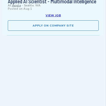
Applied AI Scientist - Multimodal Intelligence
At
Apple
-
Seattle, WA
Posted on
Aug 1
VIEW JOB
APPLY ON COMPANY SITE