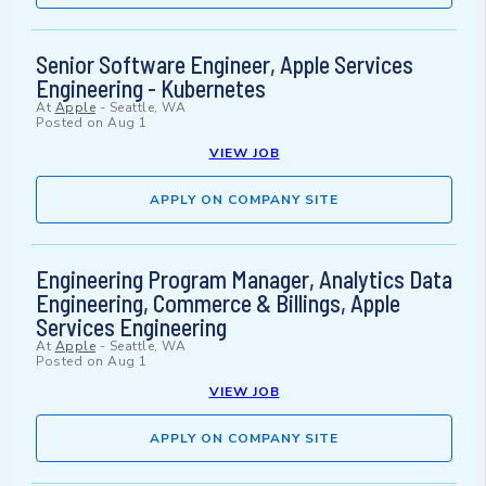
Senior Software Engineer, Apple Services
Engineering - Kubernetes
At
Apple
-
Seattle, WA
Posted on
Aug 1
VIEW JOB
APPLY ON COMPANY SITE
Engineering Program Manager, Analytics Data
Engineering, Commerce & Billings, Apple
Services Engineering
At
Apple
-
Seattle, WA
Posted on
Aug 1
VIEW JOB
APPLY ON COMPANY SITE