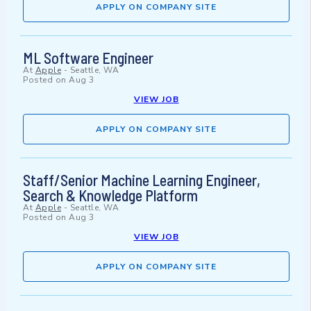
APPLY ON COMPANY SITE
ML Software Engineer
At
Apple
-
Seattle, WA
Posted on
Aug 3
VIEW JOB
APPLY ON COMPANY SITE
Staff/Senior Machine Learning Engineer,
Search & Knowledge Platform
At
Apple
-
Seattle, WA
Posted on
Aug 3
VIEW JOB
APPLY ON COMPANY SITE