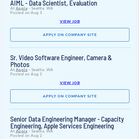
AIML - Data Scientist, Evaluation
At
Apple
-
Seattle, WA
Posted on
Aug 3
VIEW JOB
APPLY ON COMPANY SITE
Sr. Video Software Engineer, Camera &
Photos
At
Apple
-
Seattle, WA
Posted on
Aug 2
VIEW JOB
APPLY ON COMPANY SITE
Senior Data Engineering Manager - Capacity
Engineering, Apple Services Engineering
At
Apple
-
Seattle, WA
Posted on
Aug 2