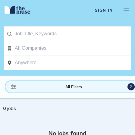
SIGN IN
2
All Filters
0
jobs
No jobs found