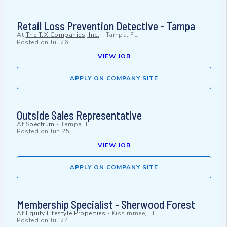
Retail Loss Prevention Detective - Tampa
At
The TJX Companies, Inc.
-
Tampa, FL
Posted on
Jul 26
VIEW JOB
APPLY ON COMPANY SITE
Outside Sales Representative
At
Spectrum
-
Tampa, FL
Posted on
Jun 25
VIEW JOB
APPLY ON COMPANY SITE
Membership Specialist - Sherwood Forest
At
Equity Lifestyle Properties
-
Kissimmee, FL
Posted on
Jul 24