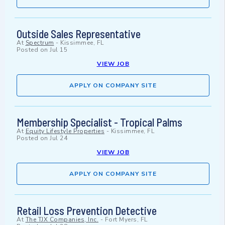
Outside Sales Representative
At
Spectrum
-
Kissimmee, FL
Posted on
Jul 15
VIEW JOB
APPLY ON COMPANY SITE
Membership Specialist - Tropical Palms
At
Equity Lifestyle Properties
-
Kissimmee, FL
Posted on
Jul 24
VIEW JOB
APPLY ON COMPANY SITE
Retail Loss Prevention Detective
At
The TJX Companies, Inc.
-
Fort Myers, FL