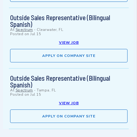
Outside Sales Representative (Bilingual
Spanish)
At
Spectrum
-
Clearwater, FL
Posted on
Jul 15
VIEW JOB
APPLY ON COMPANY SITE
Outside Sales Representative (Bilingual
Spanish)
At
Spectrum
-
Tampa, FL
Posted on
Jul 15
VIEW JOB
APPLY ON COMPANY SITE