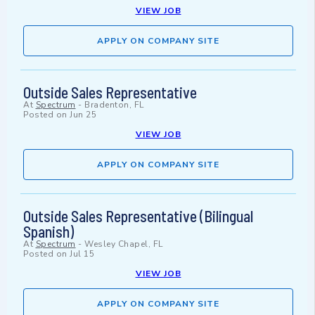
VIEW JOB
APPLY ON COMPANY SITE
Outside Sales Representative
At
Spectrum
-
Bradenton, FL
Posted on
Jun 25
VIEW JOB
APPLY ON COMPANY SITE
Outside Sales Representative (Bilingual
Spanish)
At
Spectrum
-
Wesley Chapel, FL
Posted on
Jul 15
VIEW JOB
APPLY ON COMPANY SITE