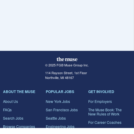
© 2025 FGB Muse Group Inc.
114 Rayson Street, 1st Floor
Northville, MI 48167
ABOUT THE MUSE
POPULAR JOBS
GET INVOLVED
About Us
New York Jobs
For Employers
FAQs
San Francisco Jobs
The Muse Book: The
New Rules of Work
Search Jobs
Seattle Jobs
For Career Coaches
Browse Companies
Engineering Jobs
Tell A Friend