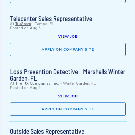
Telecenter Sales Representative
At
TruGreen
-
Tampa, FL
Posted on
Aug 5
VIEW JOB
APPLY ON COMPANY SITE
Loss Prevention Detective - Marshalls Winter
Garden, FL
At
The TJX Companies, Inc.
-
Winter Garden, FL
Posted on
Aug 5
VIEW JOB
APPLY ON COMPANY SITE
Outside Sales Representative