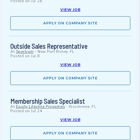
Posted on
Jul 28
VIEW JOB
APPLY ON COMPANY SITE
Outside Sales Representative
At
Spectrum
-
New Port Richey, FL
Posted on
Jul 8
VIEW JOB
APPLY ON COMPANY SITE
Membership Sales Specialist
At
Equity Lifestyle Properties
-
Kissimmee, FL
Posted on
Jul 24
VIEW JOB
APPLY ON COMPANY SITE