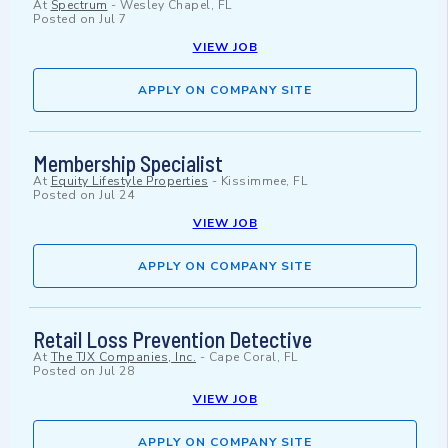
At
Spectrum
-
Wesley Chapel, FL
Posted on
Jul 7
VIEW JOB
APPLY ON COMPANY SITE
Membership Specialist
At
Equity Lifestyle Properties
-
Kissimmee, FL
Posted on
Jul 24
VIEW JOB
APPLY ON COMPANY SITE
Retail Loss Prevention Detective
At
The TJX Companies, Inc.
-
Cape Coral, FL
Posted on
Jul 28
VIEW JOB
APPLY ON COMPANY SITE