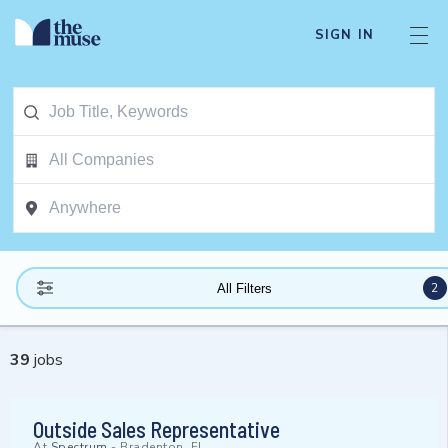
SIGN IN
2
All Filters
39
jobs
Outside Sales Representative
At
Spectrum
-
Bradenton, FL