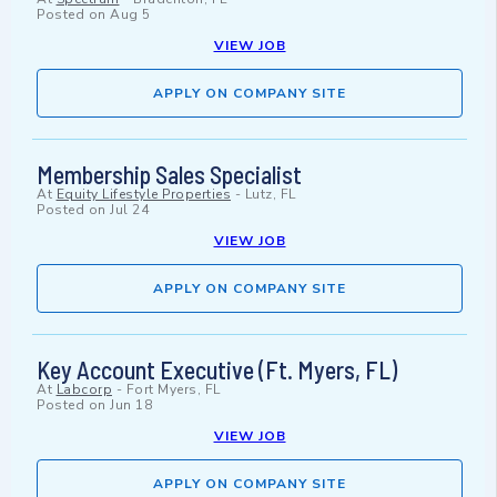
Posted on
Aug 5
VIEW JOB
APPLY ON COMPANY SITE
Membership Sales Specialist
At
Equity Lifestyle Properties
-
Lutz, FL
Posted on
Jul 24
VIEW JOB
APPLY ON COMPANY SITE
Key Account Executive (Ft. Myers, FL)
At
Labcorp
-
Fort Myers, FL
Posted on
Jun 18
VIEW JOB
APPLY ON COMPANY SITE