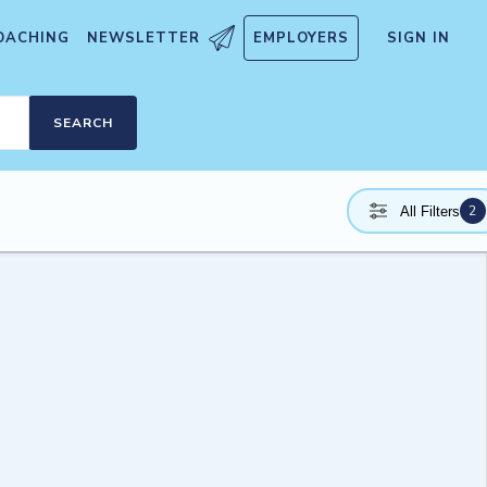
OACHING
NEWSLETTER
EMPLOYERS
SIGN IN
SEARCH
2
All Filters