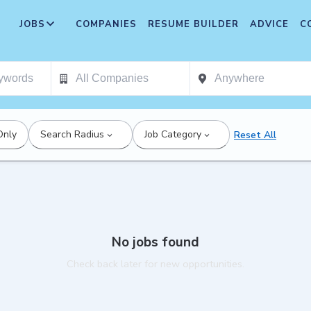
JOBS
COMPANIES
RESUME BUILDER
ADVICE
C
Only
Search Radius
Job Category
Reset All
No jobs found
Check back later for new opportunities.