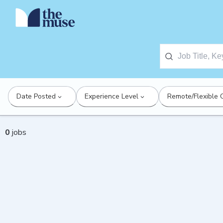
Date Posted
Experience Level
Remote/Flexible 
0
jobs