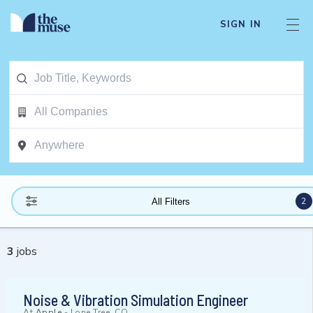
SIGN IN
2
All Filters
3
jobs
Noise & Vibration Simulation Engineer
At
Apple
-
Lone Tree, CO