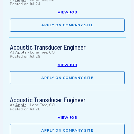
Posted on
Jul 24
VIEW JOB
APPLY ON COMPANY SITE
Acoustic Transducer Engineer
At
Apple
-
Lone Tree, CO
Posted on
Jul 28
VIEW JOB
APPLY ON COMPANY SITE
Acoustic Transducer Engineer
At
Apple
-
Lone Tree, CO
Posted on
Jul 28
VIEW JOB
APPLY ON COMPANY SITE