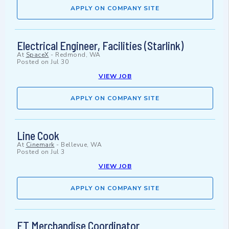
APPLY ON COMPANY SITE
Electrical Engineer, Facilities (Starlink)
At
SpaceX
-
Redmond, WA
Posted on
Jul 30
VIEW JOB
APPLY ON COMPANY SITE
Line Cook
At
Cinemark
-
Bellevue, WA
Posted on
Jul 3
VIEW JOB
APPLY ON COMPANY SITE
FT Merchandise Coordinator