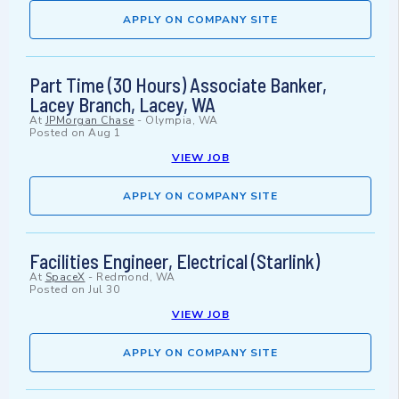
APPLY ON COMPANY SITE
Part Time (30 Hours) Associate Banker,
Lacey Branch, Lacey, WA
At
JPMorgan Chase
-
Olympia, WA
Posted on
Aug 1
VIEW JOB
APPLY ON COMPANY SITE
Facilities Engineer, Electrical (Starlink)
At
SpaceX
-
Redmond, WA
Posted on
Jul 30
VIEW JOB
APPLY ON COMPANY SITE