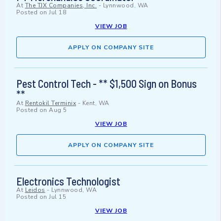
At
The TJX Companies, Inc.
-
Lynnwood, WA
Posted on
Jul 18
VIEW JOB
APPLY ON COMPANY SITE
Pest Control Tech - ** $1,500 Sign on Bonus
**
At
Rentokil Terminix
-
Kent, WA
Posted on
Aug 5
VIEW JOB
APPLY ON COMPANY SITE
Electronics Technologist
At
Leidos
-
Lynnwood, WA
Posted on
Jul 15
VIEW JOB