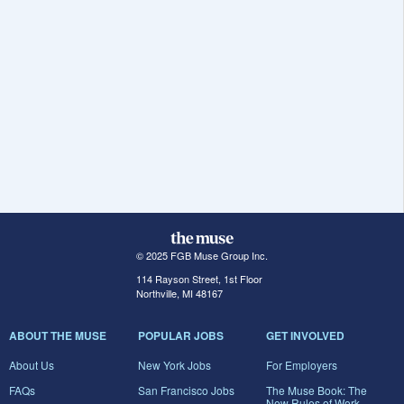
© 2025 FGB Muse Group Inc.
114 Rayson Street, 1st Floor
Northville, MI 48167
ABOUT THE MUSE
POPULAR JOBS
GET INVOLVED
About Us
New York Jobs
For Employers
FAQs
San Francisco Jobs
The Muse Book: The
New Rules of Work