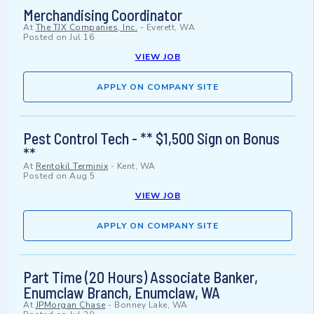
Merchandising Coordinator
At
The TJX Companies, Inc.
-
Everett, WA
Posted on
Jul 16
VIEW JOB
APPLY ON COMPANY SITE
Pest Control Tech - ** $1,500 Sign on Bonus
**
At
Rentokil Terminix
-
Kent, WA
Posted on
Aug 5
VIEW JOB
APPLY ON COMPANY SITE
Part Time (20 Hours) Associate Banker,
Enumclaw Branch, Enumclaw, WA
At
JPMorgan Chase
-
Bonney Lake, WA