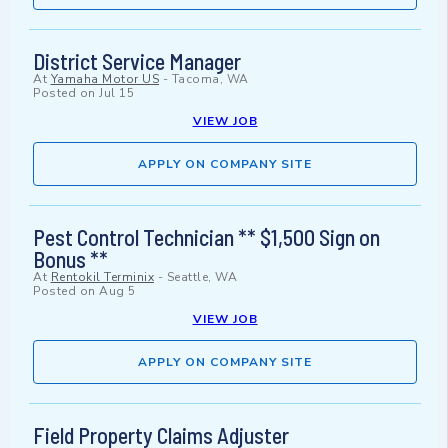
District Service Manager
At
Yamaha Motor US
-
Tacoma, WA
Posted on
Jul 15
VIEW JOB
APPLY ON COMPANY SITE
Pest Control Technician ** $1,500 Sign on
Bonus **
At
Rentokil Terminix
-
Seattle, WA
Posted on
Aug 5
VIEW JOB
APPLY ON COMPANY SITE
Field Property Claims Adjuster