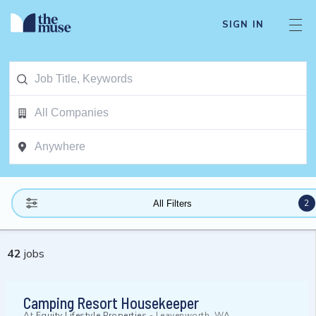
SIGN IN
2
All Filters
42
jobs
Camping Resort Housekeeper
At
Equity Lifestyle Properties
-
Leavenworth, WA