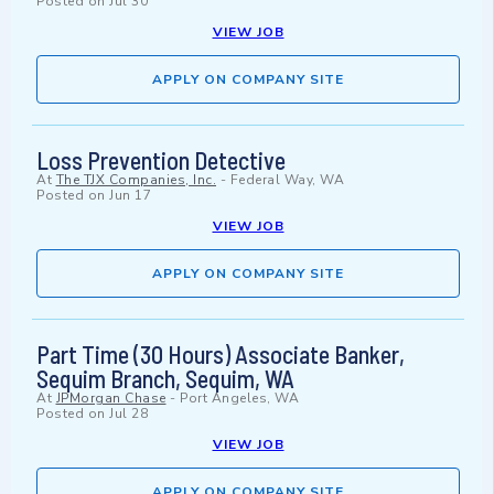
Posted on
Jul 30
VIEW JOB
APPLY ON COMPANY SITE
Loss Prevention Detective
At
The TJX Companies, Inc.
-
Federal Way, WA
Posted on
Jun 17
VIEW JOB
APPLY ON COMPANY SITE
Part Time (30 Hours) Associate Banker,
Sequim Branch, Sequim, WA
At
JPMorgan Chase
-
Port Angeles, WA
Posted on
Jul 28
VIEW JOB
APPLY ON COMPANY SITE