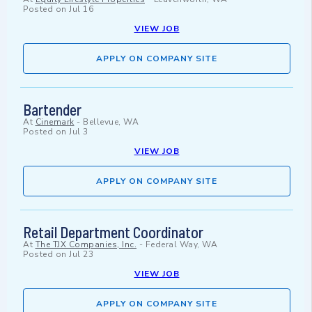
Posted on
Jul 16
VIEW JOB
APPLY ON COMPANY SITE
Bartender
At
Cinemark
-
Bellevue, WA
Posted on
Jul 3
VIEW JOB
APPLY ON COMPANY SITE
Retail Department Coordinator
At
The TJX Companies, Inc.
-
Federal Way, WA
Posted on
Jul 23
VIEW JOB
APPLY ON COMPANY SITE