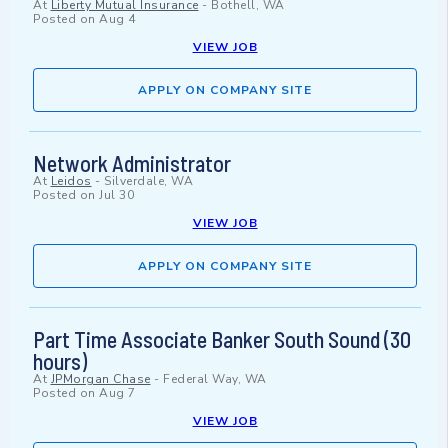
At
Liberty Mutual Insurance
-
Bothell, WA
Posted on
Aug 4
VIEW JOB
APPLY ON COMPANY SITE
Network Administrator
At
Leidos
-
Silverdale, WA
Posted on
Jul 30
VIEW JOB
APPLY ON COMPANY SITE
Part Time Associate Banker South Sound (30
hours)
At
JPMorgan Chase
-
Federal Way, WA
Posted on
Aug 7
VIEW JOB