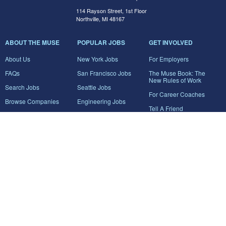
114 Rayson Street, 1st Floor
Northville, MI 48167
ABOUT THE MUSE
POPULAR JOBS
GET INVOLVED
About Us
New York Jobs
For Employers
FAQs
San Francisco Jobs
The Muse Book: The
New Rules of Work
Search Jobs
Seattle Jobs
For Career Coaches
Browse Companies
Engineering Jobs
Tell A Friend
Career Advice
Marketing Jobs
Terms of Use
Information Technology
Jobs
Privacy Policy
Contact Us
FairyGodBoss
JOIN THE CONVERSATION