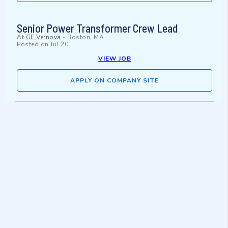
Senior Power Transformer Crew Lead
At
GE Vernova
-
Boston, MA
Posted on
Jul 20
VIEW JOB
APPLY ON COMPANY SITE