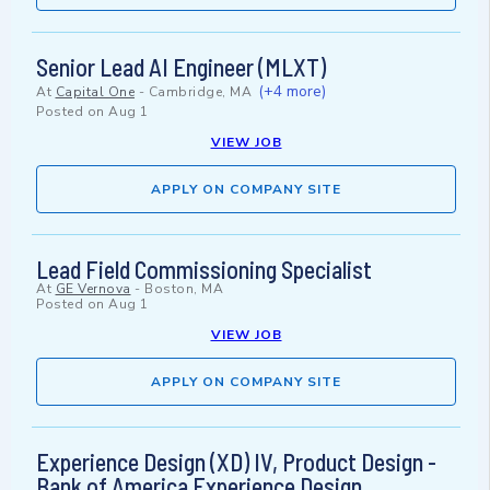
Senior Lead AI Engineer (MLXT)
(+4 more)
At
Capital One
-
Cambridge, MA
Posted on
Aug 1
VIEW JOB
APPLY ON COMPANY SITE
Lead Field Commissioning Specialist
At
GE Vernova
-
Boston, MA
Posted on
Aug 1
VIEW JOB
APPLY ON COMPANY SITE
Experience Design (XD) IV, Product Design -
Bank of America Experience Design