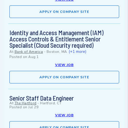
APPLY ON COMPANY SITE
Identity and Access Management (IAM)
Access Controls & Entitlement Senior
Specialist (Cloud Security required)
(+1 more)
At
Bank of America
-
Boston, MA
Posted on
Aug 1
VIEW JOB
APPLY ON COMPANY SITE
Senior Staff Data Engineer
At
The Hartford
-
Hartford, CT
Posted on
Jul 29
VIEW JOB
APPLY ON COMPANY SITE