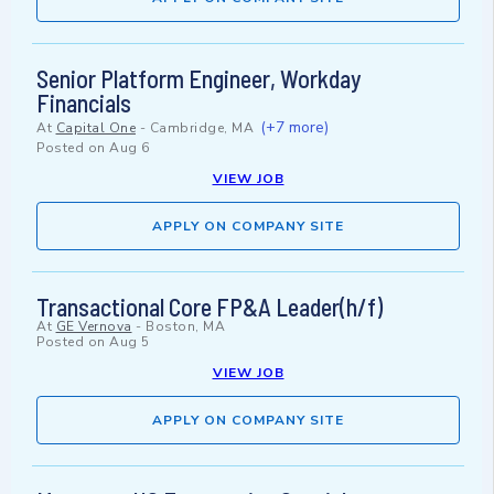
Senior Platform Engineer, Workday
Financials
(+7 more)
At
Capital One
-
Cambridge, MA
Posted on
Aug 6
VIEW JOB
APPLY ON COMPANY SITE
Transactional Core FP&A Leader(h/f)
At
GE Vernova
-
Boston, MA
Posted on
Aug 5
VIEW JOB
APPLY ON COMPANY SITE