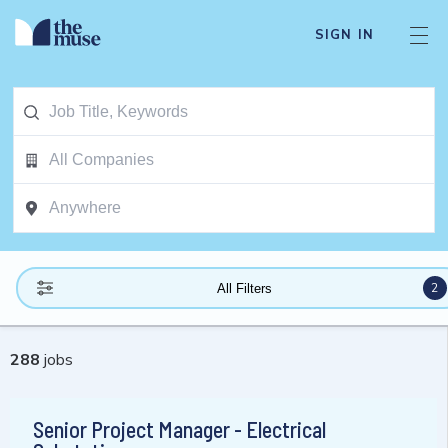
SIGN IN
2
All Filters
288
jobs
Senior Project Manager - Electrical