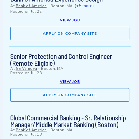
(+5 more)
At
Bank of America
-
Boston, MA
Posted on
Jul 22
VIEW JOB
APPLY ON COMPANY SITE
Senior Protection and Control Engineer
(Remote Eligible)
At
GE Vernova
-
Boston, MA
Posted on
Jul 28
VIEW JOB
APPLY ON COMPANY SITE
Global Commercial Banking - Sr. Relationship
Manager/Middle Market Banking (Boston)
At
Bank of America
-
Boston, MA
Posted on
Jul 18