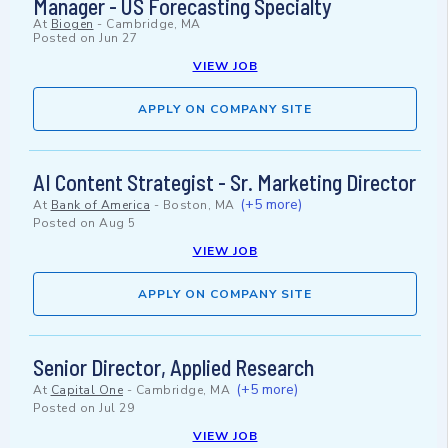
Manager - US Forecasting Specialty
At
Biogen
-
Cambridge, MA
Posted on
Jun 27
VIEW JOB
APPLY ON COMPANY SITE
AI Content Strategist - Sr. Marketing Director
(+5 more)
At
Bank of America
-
Boston, MA
Posted on
Aug 5
VIEW JOB
APPLY ON COMPANY SITE
Senior Director, Applied Research
(+5 more)
At
Capital One
-
Cambridge, MA
Posted on
Jul 29
VIEW JOB