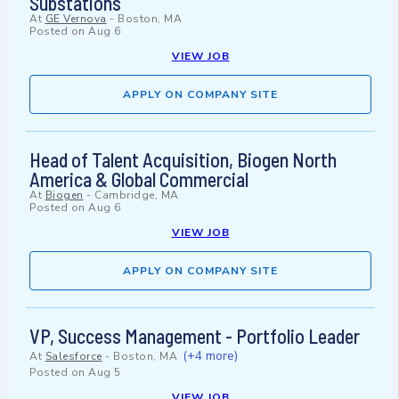
Substations
At
GE Vernova
-
Boston, MA
Posted on
Aug 6
VIEW JOB
APPLY ON COMPANY SITE
Head of Talent Acquisition, Biogen North
America & Global Commercial
At
Biogen
-
Cambridge, MA
Posted on
Aug 6
VIEW JOB
APPLY ON COMPANY SITE
VP, Success Management - Portfolio Leader
(+4 more)
At
Salesforce
-
Boston, MA
Posted on
Aug 5
VIEW JOB