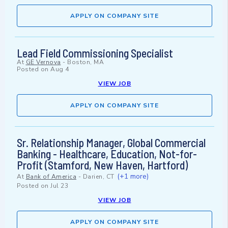
APPLY ON COMPANY SITE
Lead Field Commissioning Specialist
At
GE Vernova
-
Boston, MA
Posted on
Aug 4
VIEW JOB
APPLY ON COMPANY SITE
Sr. Relationship Manager, Global Commercial
Banking - Healthcare, Education, Not-for-
Profit (Stamford, New Haven, Hartford)
(+1 more)
At
Bank of America
-
Darien, CT
Posted on
Jul 23
VIEW JOB
APPLY ON COMPANY SITE