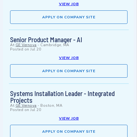
VIEW JOB
APPLY ON COMPANY SITE
Senior Product Manager - AI
At
GE Vernova
-
Cambridge, MA
Posted on
Jul 20
VIEW JOB
APPLY ON COMPANY SITE
Systems Installation Leader - Integrated
Projects
At
GE Vernova
-
Boston, MA
Posted on
Jul 20
VIEW JOB
APPLY ON COMPANY SITE