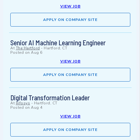
VIEW JOB
APPLY ON COMPANY SITE
Senior AI Machine Learning Engineer
At
The Hartford
-
Hartford, CT
Posted on
Aug 6
VIEW JOB
APPLY ON COMPANY SITE
Digital Transformation Leader
At
Infosys
-
Hartford, CT
Posted on
Aug 4
VIEW JOB
APPLY ON COMPANY SITE