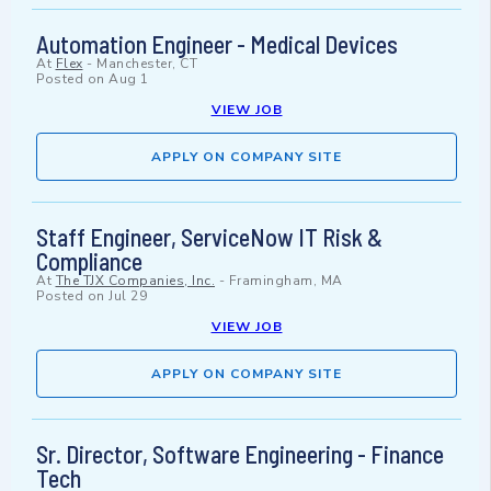
Automation Engineer - Medical Devices
At
Flex
-
Manchester, CT
Posted on
Aug 1
VIEW JOB
APPLY ON COMPANY SITE
Staff Engineer, ServiceNow IT Risk &
Compliance
At
The TJX Companies, Inc.
-
Framingham, MA
Posted on
Jul 29
VIEW JOB
APPLY ON COMPANY SITE
Sr. Director, Software Engineering - Finance
Tech