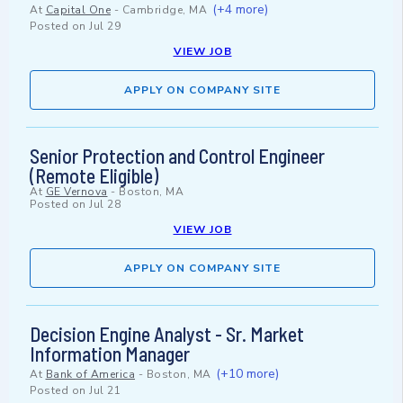
(+4 more)
At
Capital One
-
Cambridge, MA
Posted on
Jul 29
VIEW JOB
APPLY ON COMPANY SITE
Senior Protection and Control Engineer
(Remote Eligible)
At
GE Vernova
-
Boston, MA
Posted on
Jul 28
VIEW JOB
APPLY ON COMPANY SITE
Decision Engine Analyst - Sr. Market
Information Manager
(+10 more)
At
Bank of America
-
Boston, MA
Posted on
Jul 21