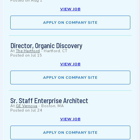
Posted on
Aug 1
VIEW JOB
APPLY ON COMPANY SITE
Director, Organic Discovery
At
The Hartford
-
Hartford, CT
Posted on
Jul 15
VIEW JOB
APPLY ON COMPANY SITE
Sr. Staff Enterprise Architect
At
GE Vernova
-
Boston, MA
Posted on
Jul 24
VIEW JOB
APPLY ON COMPANY SITE