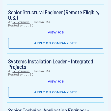
Senior Structural Engineer (Remote Eligible,
U.S.)
At
GE Vernova
-
Boston, MA
Posted on
Jul 20
VIEW JOB
APPLY ON COMPANY SITE
Systems Installation Leader - Integrated
Projects
At
GE Vernova
-
Boston, MA
Posted on
Jul 20
VIEW JOB
APPLY ON COMPANY SITE
Senior Technical Application Engineer -