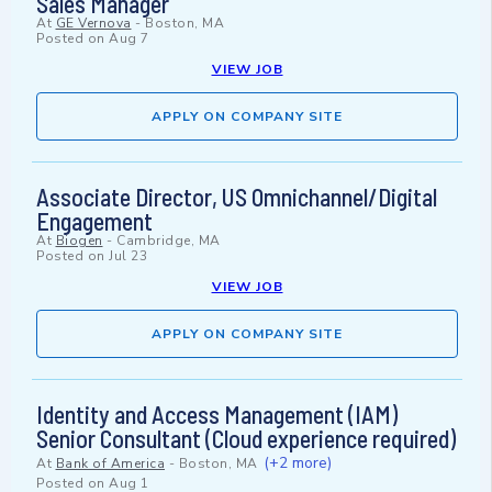
Sales Manager
At
GE Vernova
-
Boston, MA
Posted on
Aug 7
VIEW JOB
APPLY ON COMPANY SITE
Associate Director, US Omnichannel/Digital
Engagement
At
Biogen
-
Cambridge, MA
Posted on
Jul 23
VIEW JOB
APPLY ON COMPANY SITE
Identity and Access Management (IAM)
Senior Consultant (Cloud experience required)
(+2 more)
At
Bank of America
-
Boston, MA
Posted on
Aug 1