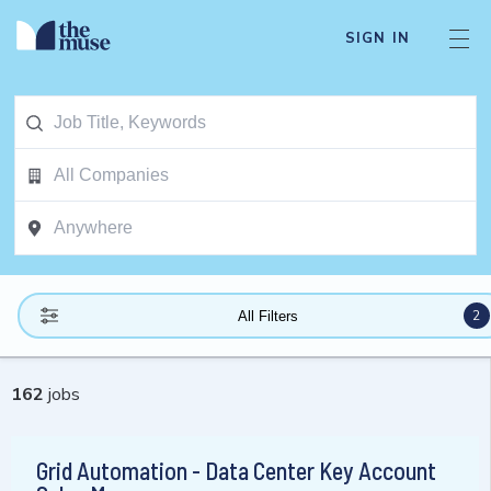
SIGN IN
2
All Filters
162
jobs
Grid Automation - Data Center Key Account