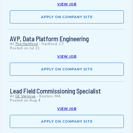
VIEW JOB
APPLY ON COMPANY SITE
AVP, Data Platform Engineering
At
The Hartford
-
Hartford, CT
Posted on
Jul 21
VIEW JOB
APPLY ON COMPANY SITE
Lead Field Commissioning Specialist
At
GE Vernova
-
Boston, MA
Posted on
Aug 4
VIEW JOB
APPLY ON COMPANY SITE