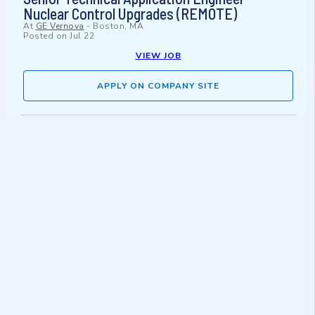
Nuclear Control Upgrades (REMOTE)
At
GE Vernova
-
Boston, MA
Posted on
Jul 22
VIEW JOB
APPLY ON COMPANY SITE