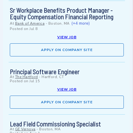
Sr Workplace Benefits Product Manager -
Equity Compensation Financial Reporting
(+4 more)
At
Bank of America
-
Boston, MA
Posted on
Jul 8
VIEW JOB
APPLY ON COMPANY SITE
Principal Software Engineer
At
The Hartford
-
Hartford, CT
Posted on
Jul 15
VIEW JOB
APPLY ON COMPANY SITE
Lead Field Commissioning Specialist
At
GE Vernova
-
Boston, MA