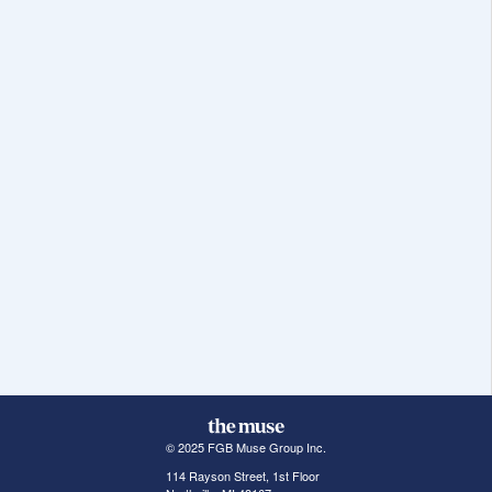
© 2025 FGB Muse Group Inc.
114 Rayson Street, 1st Floor