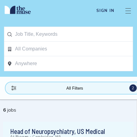
SIGN IN
2
All Filters
6
jobs
Head of Neuropsychiatry, US Medical
At
Biogen
-
Cambridge, MA