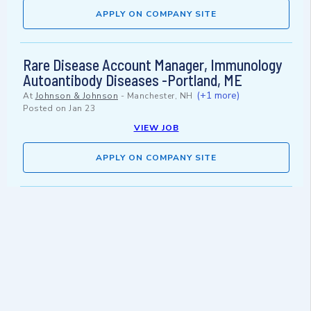
APPLY ON COMPANY SITE
Rare Disease Account Manager, Immunology
Autoantibody Diseases -Portland, ME
(+1 more)
At
Johnson & Johnson
-
Manchester, NH
Posted on
Jan 23
VIEW JOB
APPLY ON COMPANY SITE