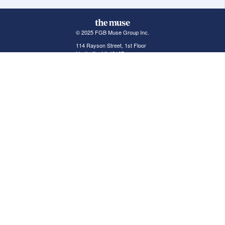
© 2025 FGB Muse Group Inc.
114 Rayson Street, 1st Floor
Northville, MI 48167
ABOUT THE MUSE
POPULAR JOBS
GET INVOLVED
About Us
New York Jobs
For Employers
FAQs
San Francisco Jobs
The Muse Book: The
New Rules of Work
Search Jobs
Seattle Jobs
For Career Coaches
Browse Companies
Engineering Jobs
Tell A Friend
Career Advice
Marketing Jobs
Terms of Use
Information Technology
Jobs
Privacy Policy
Contact Us
FairyGodBoss
JOIN THE CONVERSATION