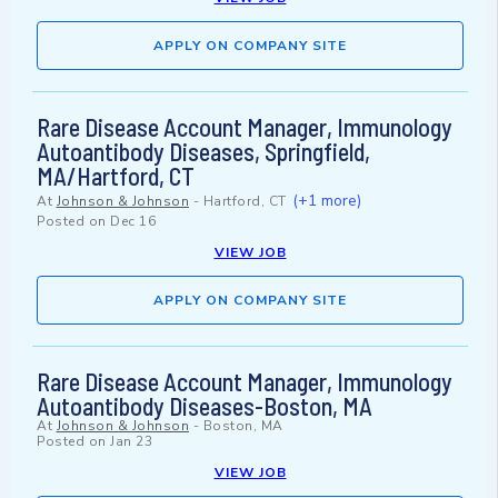
APPLY ON COMPANY SITE
Rare Disease Account Manager, Immunology
Autoantibody Diseases, Springfield,
MA/Hartford, CT
(+1 more)
At
Johnson & Johnson
-
Hartford, CT
Posted on
Dec 16
VIEW JOB
APPLY ON COMPANY SITE
Rare Disease Account Manager, Immunology
Autoantibody Diseases-Boston, MA
At
Johnson & Johnson
-
Boston, MA
Posted on
Jan 23
VIEW JOB