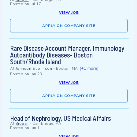
Posted on
Jul 17
VIEW JOB
APPLY ON COMPANY SITE
Rare Disease Account Manager, Immunology
Autoantibody Diseases- Boston
South/Rhode Island
(+1 more)
At
Johnson & Johnson
-
Boston, MA
Posted on
Jan 23
VIEW JOB
APPLY ON COMPANY SITE
Head of Nephrology, US Medical Affairs
At
Biogen
-
Cambridge, MA
Posted on
Jun 1
VIEW JOB