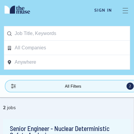
SIGN IN
2
All Filters
2
jobs
Senior Engineer - Nuclear Deterministic