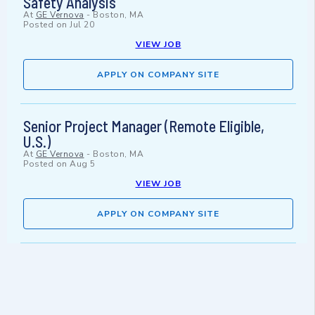
Safety Analysis
At
GE Vernova
-
Boston, MA
Posted on
Jul 20
VIEW JOB
APPLY ON COMPANY SITE
Senior Project Manager (Remote Eligible,
U.S.)
At
GE Vernova
-
Boston, MA
Posted on
Aug 5
VIEW JOB
APPLY ON COMPANY SITE