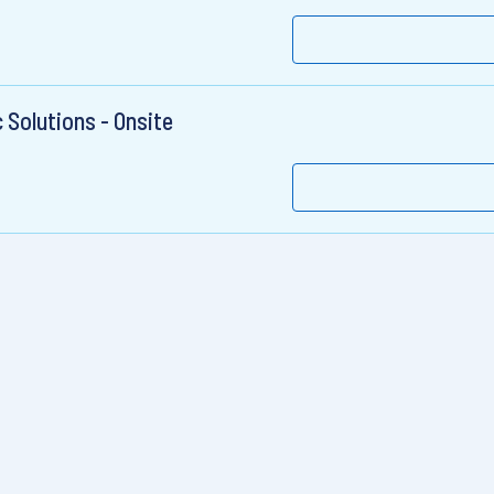
c Solutions - Onsite