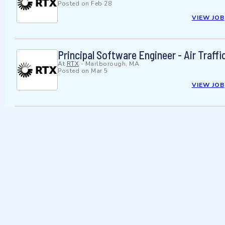
Posted on
Feb 28
VIEW JOB
Principal Software Engineer - Air Traffi
At
RTX
-
Marlborough, MA
Posted on
Mar 5
VIEW JOB