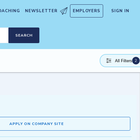
OACHING
NEWSLETTER
EMPLOYERS
SIGN IN
SEARCH
2
All Filters
APPLY ON COMPANY SITE