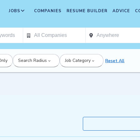
JOBS
COMPANIES
RESUME BUILDER
ADVICE
C
Only
Search Radius
Job Category
Reset All