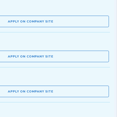
APPLY ON COMPANY SITE
APPLY ON COMPANY SITE
APPLY ON COMPANY SITE