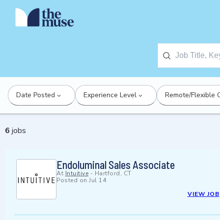
Date Posted
Experience Level
Remote/Flexible 
6
jobs
Endoluminal Sales Associate
At
Intuitive
-
Hartford, CT
Posted on
Jul 14
VIEW JOB