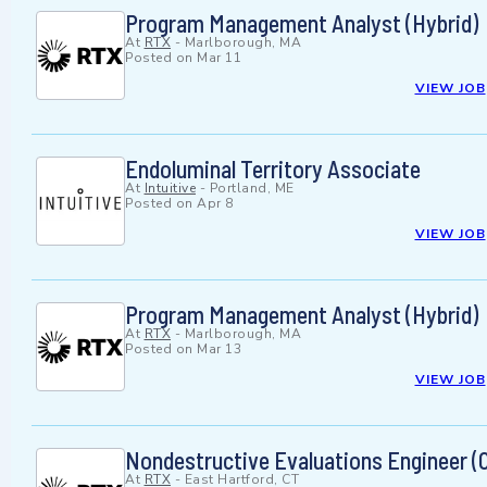
Program Management Analyst (Hybrid)
At
RTX
-
Marlborough, MA
Posted on
Mar 11
VIEW JOB
Endoluminal Territory Associate
At
Intuitive
-
Portland, ME
Posted on
Apr 8
VIEW JOB
Program Management Analyst (Hybrid)
At
RTX
-
Marlborough, MA
Posted on
Mar 13
VIEW JOB
Nondestructive Evaluations Engineer (O
At
RTX
-
East Hartford, CT