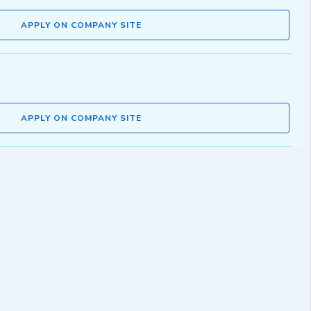
APPLY ON COMPANY SITE
APPLY ON COMPANY SITE