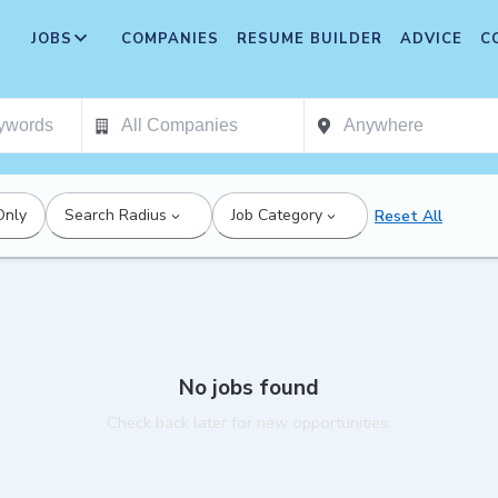
JOBS
COMPANIES
RESUME BUILDER
ADVICE
C
Only
Search Radius
Job Category
Reset All
No jobs found
Check back later for new opportunities.