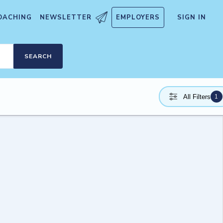
OACHING
NEWSLETTER
EMPLOYERS
SIGN IN
SEARCH
1
All Filters