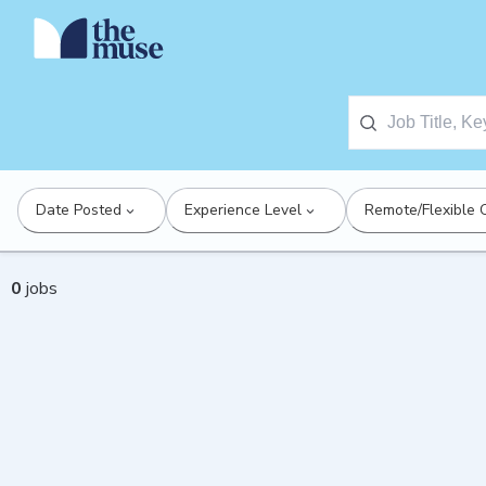
Date Posted
Experience Level
Remote/Flexible 
0
jobs