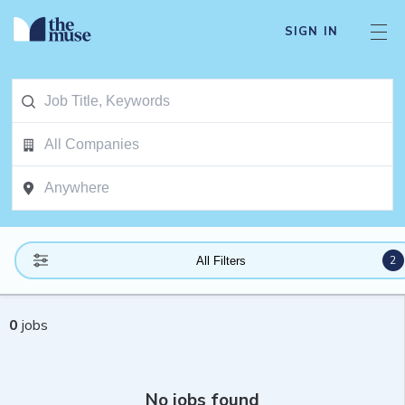
SIGN IN
2
All Filters
0
jobs
No jobs found