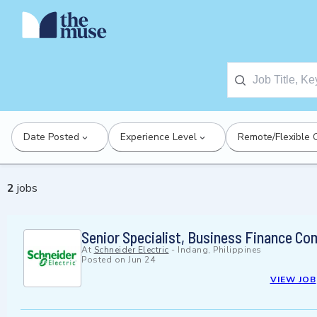
Date Posted
Experience Level
Remote/Flexible 
2
jobs
Senior Specialist, Business Finance Co
At
Schneider Electric
-
Indang, Philippines
Posted on
Jun 24
VIEW JOB