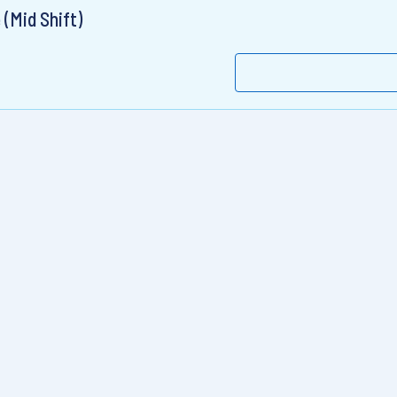
 (Mid Shift)