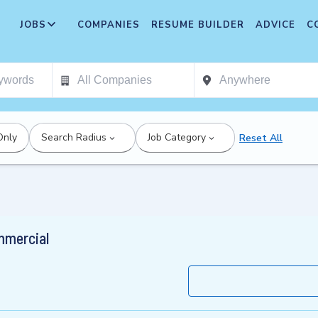
JOBS
COMPANIES
RESUME BUILDER
ADVICE
C
Only
Search Radius
Job Category
Reset All
mmercial