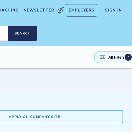
OACHING
NEWSLETTER
EMPLOYERS
SIGN IN
SEARCH
2
All Filters
APPLY ON COMPANY SITE