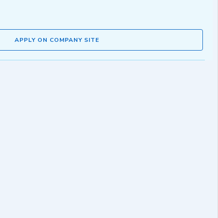
APPLY ON COMPANY SITE