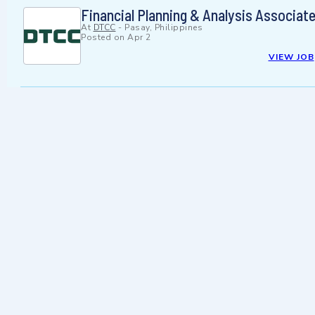
Financial Planning & Analysis Associate
At
DTCC
-
Pasay, Philippines
Posted on
Apr 2
VIEW JOB