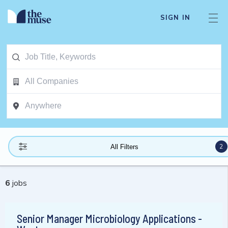
SIGN IN
2
All Filters
6
jobs
Senior Manager Microbiology Applications -