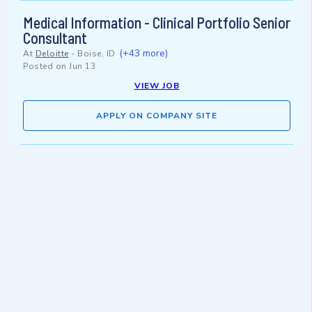
Medical Information - Clinical Portfolio Senior
Consultant
(+43 more)
At
Deloitte
-
Boise, ID
Posted on
Jun 13
VIEW JOB
APPLY ON COMPANY SITE