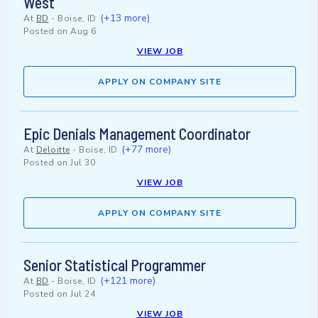
West
(+13 more)
At
BD
-
Boise, ID
Posted on
Aug 6
VIEW JOB
APPLY ON COMPANY SITE
Epic Denials Management Coordinator
(+77 more)
At
Deloitte
-
Boise, ID
Posted on
Jul 30
VIEW JOB
APPLY ON COMPANY SITE
Senior Statistical Programmer
(+121 more)
At
BD
-
Boise, ID
Posted on
Jul 24
VIEW JOB