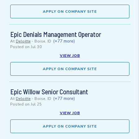
APPLY ON COMPANY SITE
Epic Denials Management Operator
(+77 more)
At
Deloitte
-
Boise, ID
Posted on
Jul 30
VIEW JOB
APPLY ON COMPANY SITE
Epic Willow Senior Consultant
(+77 more)
At
Deloitte
-
Boise, ID
Posted on
Jul 25
VIEW JOB
APPLY ON COMPANY SITE