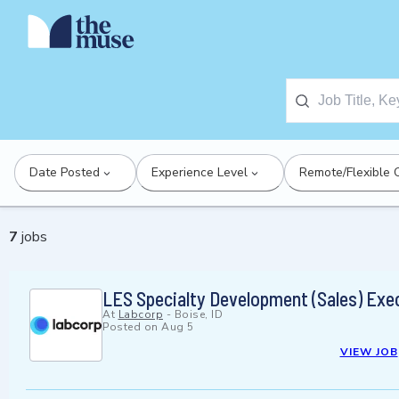
Date Posted
Experience Level
Remote/Flexible 
7
jobs
LES Specialty Development (Sales) Exe
At
Labcorp
-
Boise, ID
Posted on
Aug 5
VIEW JOB