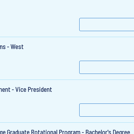
ons - West
ent - Vice President
ege Graduate Rotational Program - Bachelor's Degree