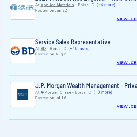
(+4 more)
At
Applied Materials
-
Boise, ID
Posted on
Jun 22
VIEW JOB
Service Sales Representative
(+48 more)
At
BD
-
Boise, ID
Posted on
Aug 6
VIEW JOB
J.P. Morgan Wealth Management - Privat
(+3 more)
At
JPMorgan Chase
-
Boise, ID
Posted on
Jul 16
VIEW JOB