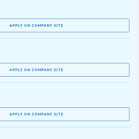
APPLY ON COMPANY SITE
APPLY ON COMPANY SITE
APPLY ON COMPANY SITE