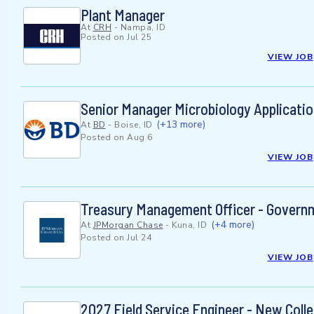
Plant Manager
At
CRH
-
Nampa, ID
Posted on
Jul 25
VIEW JOB
Senior Manager Microbiology Applicati
(+13 more)
At
BD
-
Boise, ID
Posted on
Aug 6
VIEW JOB
Treasury Management Officer - Governm
(+4 more)
At
JPMorgan Chase
-
Kuna, ID
Posted on
Jul 24
VIEW JOB
2027 Field Service Engineer - New Coll