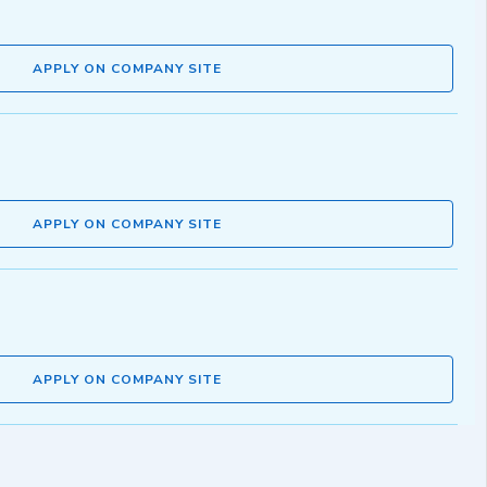
APPLY ON COMPANY SITE
APPLY ON COMPANY SITE
APPLY ON COMPANY SITE