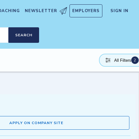
OACHING
NEWSLETTER
EMPLOYERS
SIGN IN
SEARCH
2
All Filters
APPLY ON COMPANY SITE