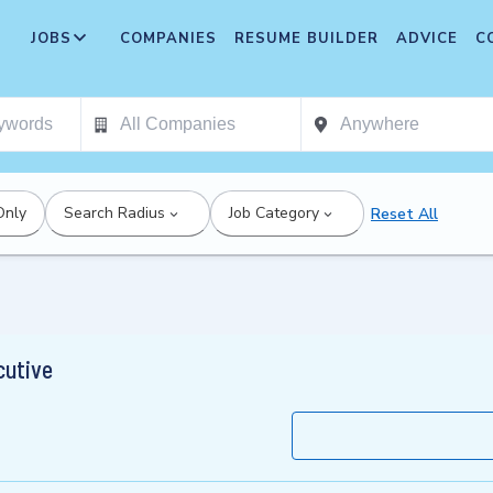
JOBS
COMPANIES
RESUME BUILDER
ADVICE
C
Only
Search Radius
Job Category
Reset All
cutive