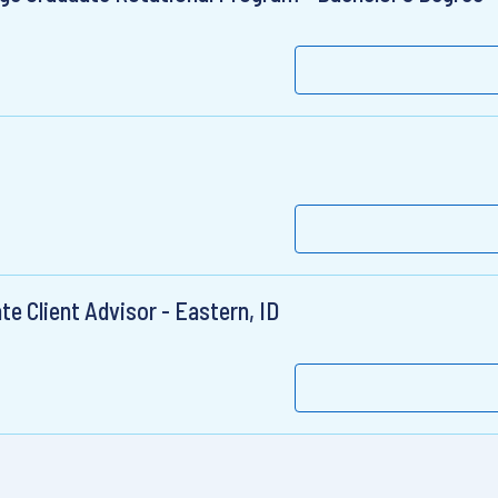
e Client Advisor - Eastern, ID