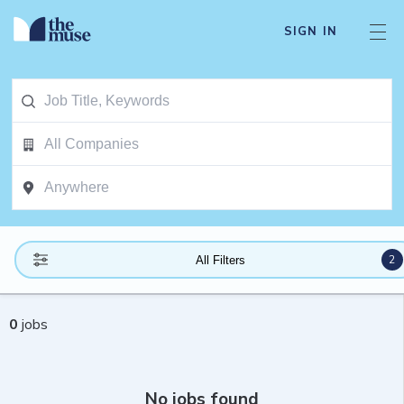
SIGN IN
2
All Filters
0
jobs
No jobs found