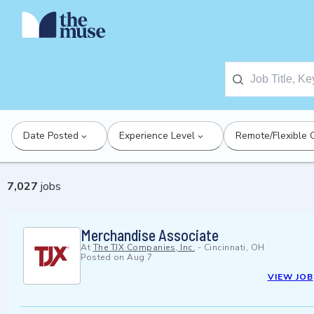
Date Posted
Experience Level
Remote/Flexible 
7,027
jobs
Merchandise Associate
At
The TJX Companies, Inc.
-
Cincinnati, OH
Posted on
Aug 7
VIEW JOB