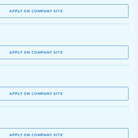
APPLY ON COMPANY SITE
APPLY ON COMPANY SITE
APPLY ON COMPANY SITE
APPLY ON COMPANY SITE