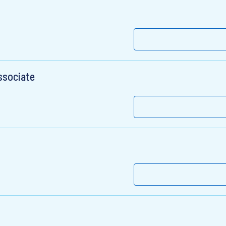
ssociate