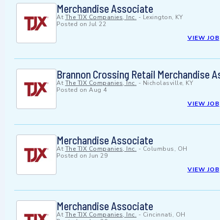
Merchandise Associate
At
The TJX Companies, Inc.
-
Lexington, KY
Posted on
Jul 22
VIEW JOB
Brannon Crossing Retail Merchandise A
At
The TJX Companies, Inc.
-
Nicholasville, KY
Posted on
Aug 4
VIEW JOB
Merchandise Associate
At
The TJX Companies, Inc.
-
Columbus, OH
Posted on
Jun 29
VIEW JOB
Merchandise Associate
At
The TJX Companies, Inc.
-
Cincinnati, OH