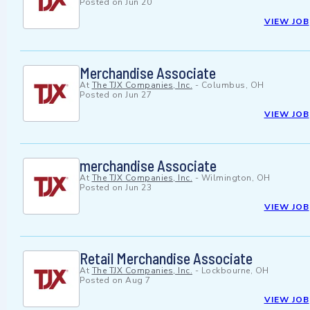
Posted on
Jun 20
VIEW JOB
Merchandise Associate
At
The TJX Companies, Inc.
-
Columbus, OH
Posted on
Jun 27
VIEW JOB
merchandise Associate
At
The TJX Companies, Inc.
-
Wilmington, OH
Posted on
Jun 23
VIEW JOB
Retail Merchandise Associate
At
The TJX Companies, Inc.
-
Lockbourne, OH
Posted on
Aug 7
VIEW JOB