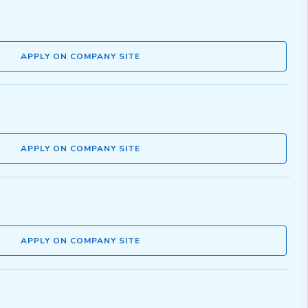
APPLY ON COMPANY SITE
APPLY ON COMPANY SITE
APPLY ON COMPANY SITE