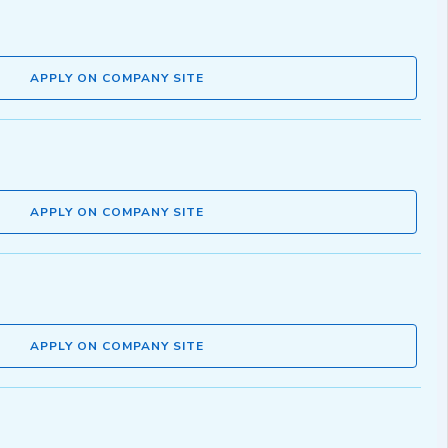
APPLY ON COMPANY SITE
APPLY ON COMPANY SITE
APPLY ON COMPANY SITE