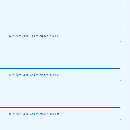
APPLY ON COMPANY SITE
APPLY ON COMPANY SITE
APPLY ON COMPANY SITE