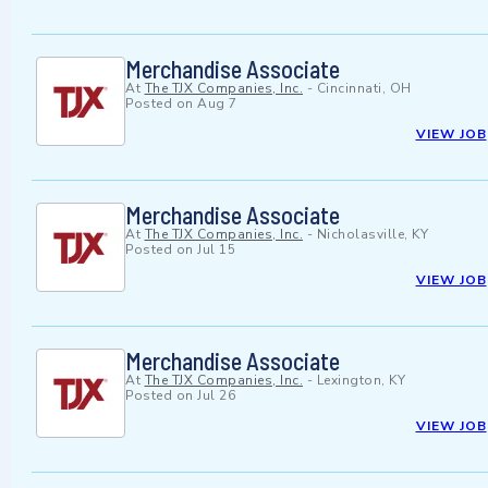
Merchandise Associate
At
The TJX Companies, Inc.
-
Cincinnati, OH
Posted on
Aug 7
VIEW JOB
Merchandise Associate
At
The TJX Companies, Inc.
-
Nicholasville, KY
Posted on
Jul 15
VIEW JOB
Merchandise Associate
At
The TJX Companies, Inc.
-
Lexington, KY
Posted on
Jul 26
VIEW JOB