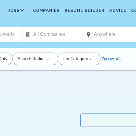
JOBS
COMPANIES
RESUME BUILDER
ADVICE
C
Only
Search Radius
Job Category
Reset All