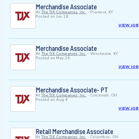
Merchandise Associate
At
The TJX Companies, Inc.
-
Florence, KY
Posted on
Jun 18
VIEW JOB
Merchandise Associate
At
The TJX Companies, Inc.
-
Winchester, KY
Posted on
May 24
VIEW JOB
Merchandise Associate- PT
At
The TJX Companies, Inc.
-
Cincinnati, OH
Posted on
Aug 4
VIEW JOB
Retail Merchandise Associate
At
The TJX Companies, Inc.
-
Columbus, OH