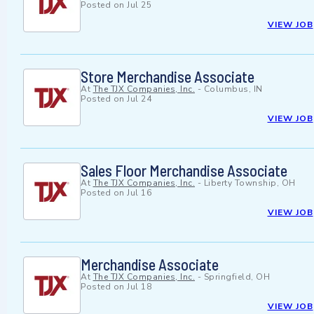
Posted on
Jul 25
VIEW JOB
Store Merchandise Associate
At
The TJX Companies, Inc.
-
Columbus, IN
Posted on
Jul 24
VIEW JOB
Sales Floor Merchandise Associate
At
The TJX Companies, Inc.
-
Liberty Township, OH
Posted on
Jul 16
VIEW JOB
Merchandise Associate
At
The TJX Companies, Inc.
-
Springfield, OH
Posted on
Jul 18
VIEW JOB