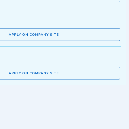
APPLY ON COMPANY SITE
APPLY ON COMPANY SITE