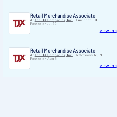
Retail Merchandise Associate
At
The TJX Companies, Inc.
-
Cincinnati, OH
Posted on
Jul 22
VIEW JOB
Retail Merchandise Associate
At
The TJX Companies, Inc.
-
Jeffersonville, IN
Posted on
Aug 5
VIEW JOB