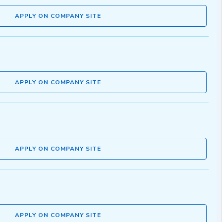
APPLY ON COMPANY SITE
APPLY ON COMPANY SITE
APPLY ON COMPANY SITE
APPLY ON COMPANY SITE