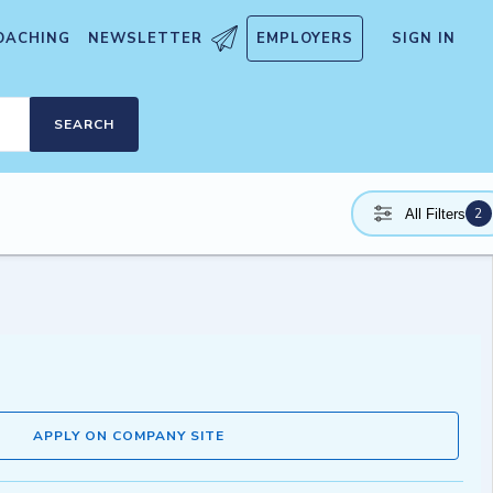
OACHING
NEWSLETTER
EMPLOYERS
SIGN IN
SEARCH
2
All Filters
APPLY ON COMPANY SITE