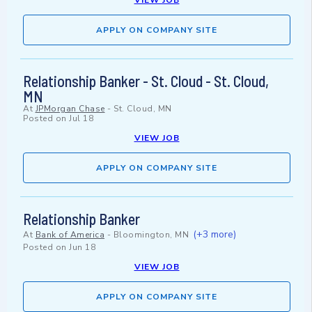
VIEW JOB
APPLY ON COMPANY SITE
Relationship Banker - St. Cloud - St. Cloud,
MN
At
JPMorgan Chase
-
St. Cloud, MN
Posted on
Jul 18
VIEW JOB
APPLY ON COMPANY SITE
Relationship Banker
(+3 more)
At
Bank of America
-
Bloomington, MN
Posted on
Jun 18
VIEW JOB
APPLY ON COMPANY SITE