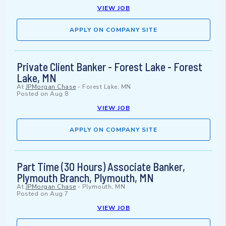
VIEW JOB
APPLY ON COMPANY SITE
Private Client Banker - Forest Lake - Forest
Lake, MN
At
JPMorgan Chase
-
Forest Lake, MN
Posted on
Aug 8
VIEW JOB
APPLY ON COMPANY SITE
Part Time (30 Hours) Associate Banker,
Plymouth Branch, Plymouth, MN
At
JPMorgan Chase
-
Plymouth, MN
Posted on
Aug 7
VIEW JOB