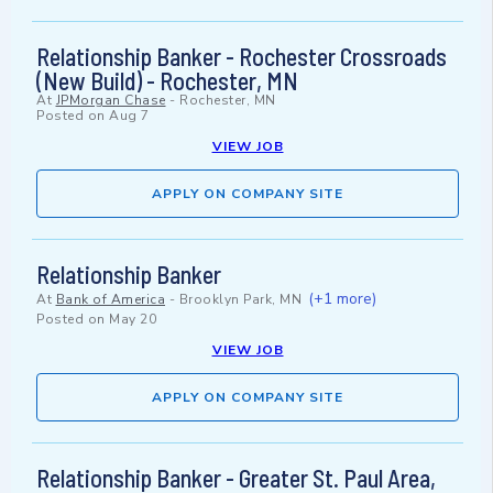
Relationship Banker - Rochester Crossroads
(New Build) - Rochester, MN
At
JPMorgan Chase
-
Rochester, MN
Posted on
Aug 7
VIEW JOB
APPLY ON COMPANY SITE
Relationship Banker
(+1 more)
At
Bank of America
-
Brooklyn Park, MN
Posted on
May 20
VIEW JOB
APPLY ON COMPANY SITE
Relationship Banker - Greater St. Paul Area,