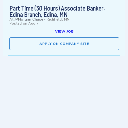
Part Time (30 Hours) Associate Banker,
Edina Branch, Edina, MN
At
JPMorgan Chase
-
Richfield, MN
Posted on
Aug 7
VIEW JOB
APPLY ON COMPANY SITE