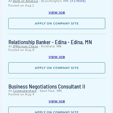
(+3 more)
At
Bank of America
-
Bloomington, MN
Posted on
Aug 1
VIEW JOB
APPLY ON COMPANY SITE
Relationship Banker - Edina - Edina, MN
At
JPMorgan Chase
-
Richfield, MN
Posted on
Aug 8
VIEW JOB
APPLY ON COMPANY SITE
Business Negotiations Consultant II
At
Computershare
-
Saint Paul, MN
Posted on
Aug 4
VIEW JOB
APPLY ON COMPANY SITE