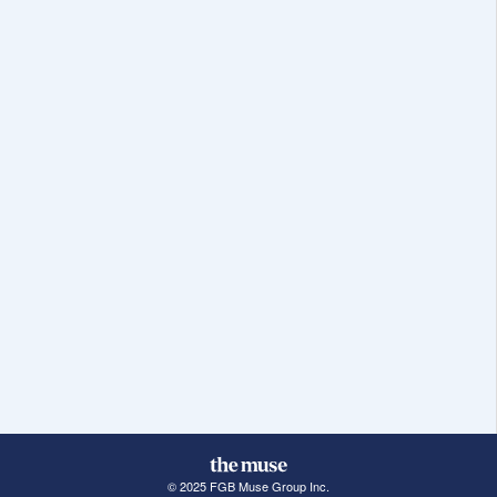
© 2025 FGB Muse Group Inc.