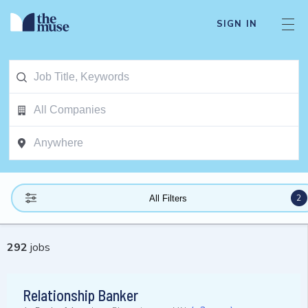
SIGN IN
2
All Filters
292
jobs
Relationship Banker