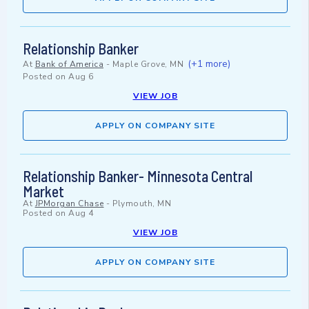
Relationship Banker
(+1 more)
At
Bank of America
-
Maple Grove, MN
Posted on
Aug 6
VIEW JOB
APPLY ON COMPANY SITE
Relationship Banker- Minnesota Central
Market
At
JPMorgan Chase
-
Plymouth, MN
Posted on
Aug 4
VIEW JOB
APPLY ON COMPANY SITE