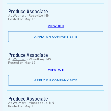
Produce Associate
At
Walmart
-
Roseville, MN
Posted on
May 16
VIEW JOB
APPLY ON COMPANY SITE
Produce Associate
At
Walmart
-
Woodbury, MN
Posted on
May 16
VIEW JOB
APPLY ON COMPANY SITE
Produce Associate
At
Walmart
-
Minneapolis, MN
Posted on
May 16