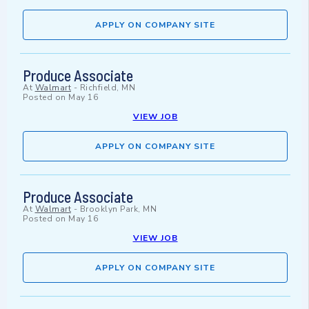
APPLY ON COMPANY SITE
Produce Associate
At
Walmart
-
Richfield, MN
Posted on
May 16
VIEW JOB
APPLY ON COMPANY SITE
Produce Associate
At
Walmart
-
Brooklyn Park, MN
Posted on
May 16
VIEW JOB
APPLY ON COMPANY SITE