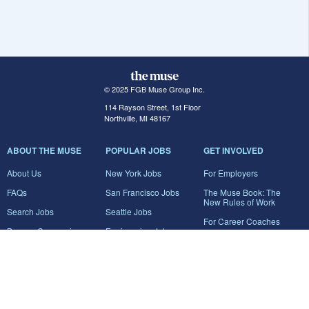
© 2025 FGB Muse Group Inc.
114 Rayson Street, 1st Floor
Northville, MI 48167
ABOUT THE MUSE
POPULAR JOBS
GET INVOLVED
About Us
New York Jobs
For Employers
FAQs
San Francisco Jobs
The Muse Book: The
New Rules of Work
Search Jobs
Seattle Jobs
For Career Coaches
Browse Companies
Engineering Jobs
Tell A Friend
Career Advice
Marketing Jobs
Terms of Use
Information Technology
Jobs
Privacy Policy
Contact Us