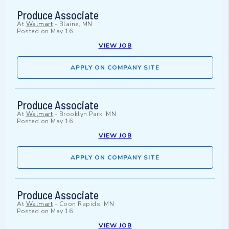
Produce Associate
At
Walmart
-
Blaine, MN
Posted on
May 16
VIEW JOB
APPLY ON COMPANY SITE
Produce Associate
At
Walmart
-
Brooklyn Park, MN
Posted on
May 16
VIEW JOB
APPLY ON COMPANY SITE
Produce Associate
At
Walmart
-
Coon Rapids, MN
Posted on
May 16
VIEW JOB