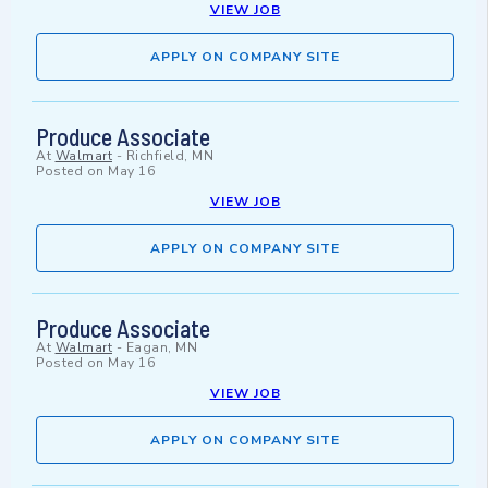
VIEW JOB
APPLY ON COMPANY SITE
Produce Associate
At
Walmart
-
Richfield, MN
Posted on
May 16
VIEW JOB
APPLY ON COMPANY SITE
Produce Associate
At
Walmart
-
Eagan, MN
Posted on
May 16
VIEW JOB
APPLY ON COMPANY SITE