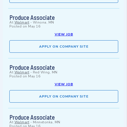
Produce Associate
At
Walmart
-
Winona, MN
Posted on
May 16
VIEW JOB
APPLY ON COMPANY SITE
Produce Associate
At
Walmart
-
Red Wing, MN
Posted on
May 16
VIEW JOB
APPLY ON COMPANY SITE
Produce Associate
At
Walmart
-
Minnetonka, MN
Posted on
May 16