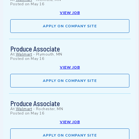
Posted on
May 16
VIEW JOB
APPLY ON COMPANY SITE
Produce Associate
At
Walmart
-
Plymouth, MN
Posted on
May 16
VIEW JOB
APPLY ON COMPANY SITE
Produce Associate
At
Walmart
-
Rochester, MN
Posted on
May 16
VIEW JOB
APPLY ON COMPANY SITE