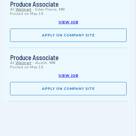
Produce Associate
At
Walmart
-
Eden Prairie, MN
Posted on
May 16
VIEW JOB
APPLY ON COMPANY SITE
Produce Associate
At
Walmart
-
Austin, MN
Posted on
May 16
VIEW JOB
APPLY ON COMPANY SITE