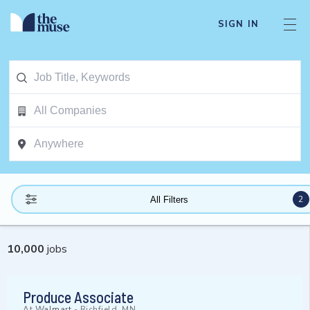
SIGN IN
2
All Filters
10,000
jobs
Produce Associate
At
Walmart
-
Richfield, MN