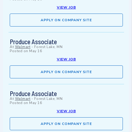
VIEW JOB
APPLY ON COMPANY SITE
Produce Associate
At
Walmart
-
Forest Lake, MN
Posted on
May 16
VIEW JOB
APPLY ON COMPANY SITE
Produce Associate
At
Walmart
-
Forest Lake, MN
Posted on
May 16
VIEW JOB
APPLY ON COMPANY SITE