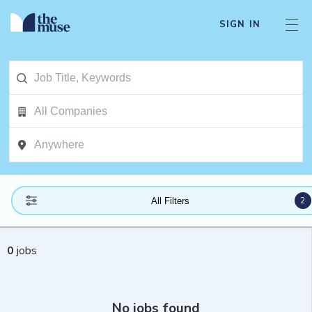
SIGN IN
2
All Filters
0
jobs
No jobs found