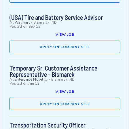
(USA) Tire and Battery Service Advisor
At
Walmart
-
Bismarck, ND
Posted on
Sep 12
VIEW JOB
APPLY ON COMPANY SITE
Temporary Sr. Customer Assistance
Representative - Bismarck
At
Enterprise Mobility
-
Bismarck, ND
Posted on
Jun 13
VIEW JOB
APPLY ON COMPANY SITE
Transportation Security Officer