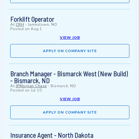
Forklift Operator
At
CRH
-
Jamestown, ND
Posted on
Aug 1
VIEW JOB
APPLY ON COMPANY SITE
Branch Manager - Bismarck West (New Build)
- Bismarck, ND
At
JPMorgan Chase
-
Bismarck, ND
Posted on
Jul 10
VIEW JOB
APPLY ON COMPANY SITE
Insurance Agent - North Dakota