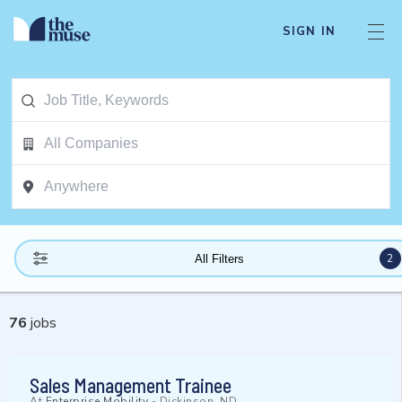
SIGN IN
2
All Filters
76
jobs
Sales Management Trainee
At
Enterprise Mobility
-
Dickinson, ND