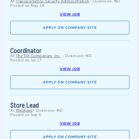
At
Transportation Security Administration
-
Dickinson, ND
Posted on
May 18
VIEW JOB
APPLY ON COMPANY SITE
Coordinator
At
The TJX Companies, Inc.
-
Dickinson, ND
Posted on
Jul 17
VIEW JOB
APPLY ON COMPANY SITE
Store Lead
At
Walmart
-
Dickinson, ND
Posted on
Sep 6
VIEW JOB
APPLY ON COMPANY SITE