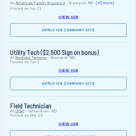
(+6 more)
At
American Family Insurance
-
Bismarck, ND
Posted on
Jun 21
VIEW JOB
APPLY ON COMPANY SITE
Utility Tech ($2,500 Sign on bonus)
At
Rentokil Terminix
-
Bismarck, ND
Posted on
Jun 3
VIEW JOB
APPLY ON COMPANY SITE
Field Technician
At
DISH
-
Jamestown, ND
Posted on
Mar 18
VIEW JOB