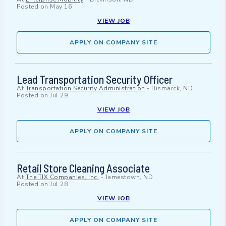
Posted on
May 16
VIEW JOB
APPLY ON COMPANY SITE
Lead Transportation Security Officer
At
Transportation Security Administration
-
Bismarck, ND
Posted on
Jul 29
VIEW JOB
APPLY ON COMPANY SITE
Retail Store Cleaning Associate
At
The TJX Companies, Inc.
-
Jamestown, ND
Posted on
Jul 28
VIEW JOB
APPLY ON COMPANY SITE