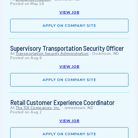
Posted on
May 16
VIEW JOB
APPLY ON COMPANY SITE
Supervisory Transportation Security Officer
At
Transportation Security Administration
-
Dickinson, ND
Posted on
Aug 6
VIEW JOB
APPLY ON COMPANY SITE
Retail Customer Experience Coordinator
At
The TJX Companies, Inc.
-
Jamestown, ND
Posted on
Aug 2
VIEW JOB
APPLY ON COMPANY SITE