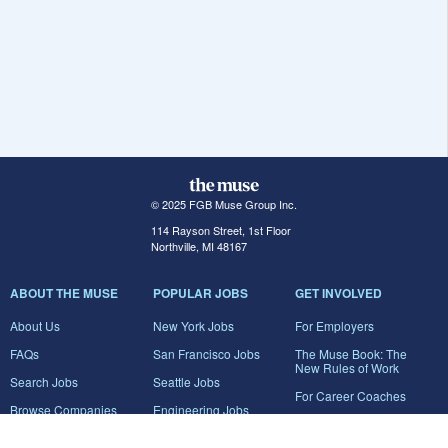
© 2025 FGB Muse Group Inc.
114 Rayson Street, 1st Floor
Northville, MI 48167
ABOUT THE MUSE
POPULAR JOBS
GET INVOLVED
About Us
New York Jobs
For Employers
FAQs
San Francisco Jobs
The Muse Book: The
New Rules of Work
Search Jobs
Seattle Jobs
For Career Coaches
Browse Companies
Engineering Jobs
Tell A Friend
Career Advice
Marketing Jobs