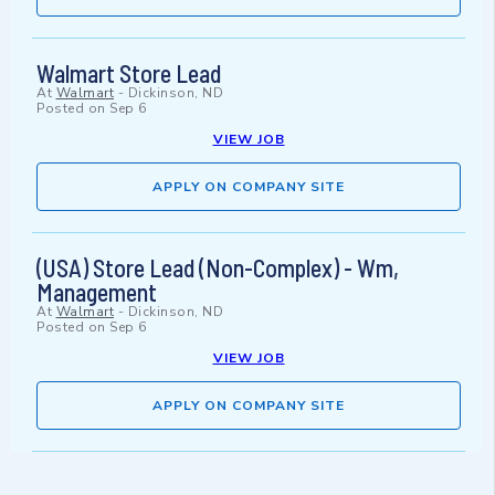
Walmart Store Lead
At
Walmart
-
Dickinson, ND
Posted on
Sep 6
VIEW JOB
APPLY ON COMPANY SITE
(USA) Store Lead (Non-Complex) - Wm,
Management
At
Walmart
-
Dickinson, ND
Posted on
Sep 6
VIEW JOB
APPLY ON COMPANY SITE