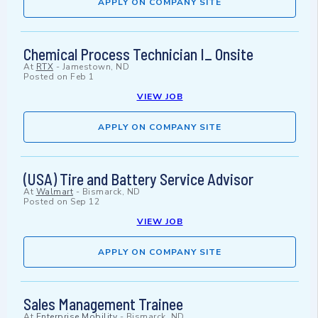
APPLY ON COMPANY SITE
Chemical Process Technician I_ Onsite
At
RTX
-
Jamestown, ND
Posted on
Feb 1
VIEW JOB
APPLY ON COMPANY SITE
(USA) Tire and Battery Service Advisor
At
Walmart
-
Bismarck, ND
Posted on
Sep 12
VIEW JOB
APPLY ON COMPANY SITE
Sales Management Trainee
At
Enterprise Mobility
-
Bismarck, ND