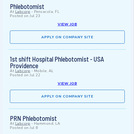
Phlebotomist
At
Labcorp
-
Pensacola, FL
Posted on
Jul 23
VIEW JOB
APPLY ON COMPANY SITE
1st shift Hospital Phlebotomist - USA
Providence
At
Labcorp
-
Mobile, AL
Posted on
Jul 22
VIEW JOB
APPLY ON COMPANY SITE
PRN Phlebotomist
At
Labcorp
-
Hammond, LA
Posted on
Jul 8