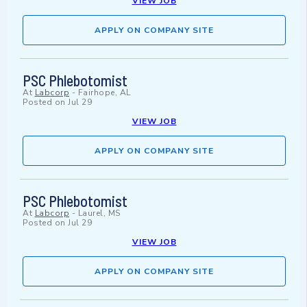
VIEW JOB
APPLY ON COMPANY SITE
PSC Phlebotomist
At
Labcorp
-
Fairhope, AL
Posted on
Jul 29
VIEW JOB
APPLY ON COMPANY SITE
PSC Phlebotomist
At
Labcorp
-
Laurel, MS
Posted on
Jul 29
VIEW JOB
APPLY ON COMPANY SITE