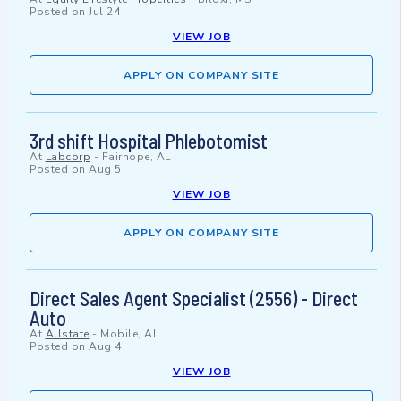
Posted on
Jul 24
VIEW JOB
APPLY ON COMPANY SITE
3rd shift Hospital Phlebotomist
At
Labcorp
-
Fairhope, AL
Posted on
Aug 5
VIEW JOB
APPLY ON COMPANY SITE
Direct Sales Agent Specialist (2556) - Direct
Auto
At
Allstate
-
Mobile, AL
Posted on
Aug 4
VIEW JOB