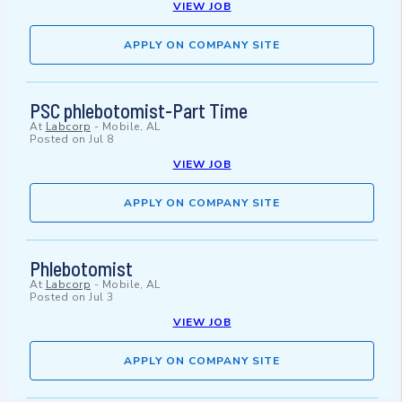
VIEW JOB
APPLY ON COMPANY SITE
PSC phlebotomist-Part Time
At
Labcorp
-
Mobile, AL
Posted on
Jul 8
VIEW JOB
APPLY ON COMPANY SITE
Phlebotomist
At
Labcorp
-
Mobile, AL
Posted on
Jul 3
VIEW JOB
APPLY ON COMPANY SITE