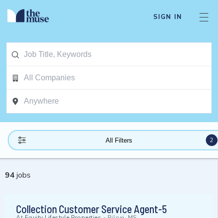
SIGN IN
2
All Filters
94
jobs
Collection Customer Service Agent-5
At
Equity Lifestyle Properties
-
Biloxi, MS