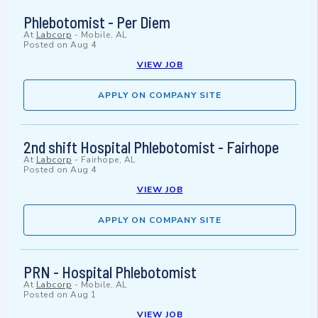
Phlebotomist - Per Diem
At
Labcorp
-
Mobile, AL
Posted on
Aug 4
VIEW JOB
APPLY ON COMPANY SITE
2nd shift Hospital Phlebotomist - Fairhope
At
Labcorp
-
Fairhope, AL
Posted on
Aug 4
VIEW JOB
APPLY ON COMPANY SITE
PRN - Hospital Phlebotomist
At
Labcorp
-
Mobile, AL
Posted on
Aug 1
VIEW JOB