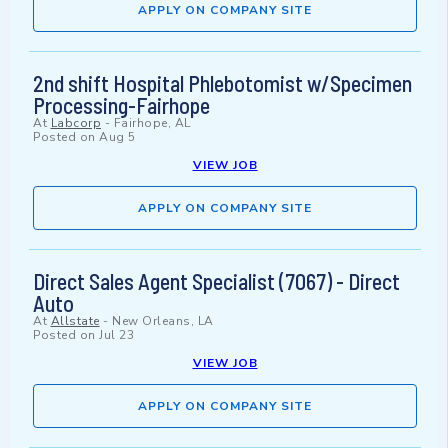
APPLY ON COMPANY SITE
2nd shift Hospital Phlebotomist w/Specimen
Processing-Fairhope
At
Labcorp
-
Fairhope, AL
Posted on
Aug 5
VIEW JOB
APPLY ON COMPANY SITE
Direct Sales Agent Specialist (7067) - Direct
Auto
At
Allstate
-
New Orleans, LA
Posted on
Jul 23
VIEW JOB
APPLY ON COMPANY SITE