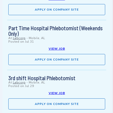
APPLY ON COMPANY SITE
Part Time Hospital Phlebotomist (Weekends
Only)
At
Labcorp
-
Mobile, AL
Posted on
Jul 31
VIEW JOB
APPLY ON COMPANY SITE
3rd shift Hospital Phlebotomist
At
Labcorp
-
Mobile, AL
Posted on
Jul 29
VIEW JOB
APPLY ON COMPANY SITE