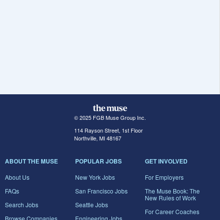
© 2025 FGB Muse Group Inc.
114 Rayson Street, 1st Floor
Northville, MI 48167
ABOUT THE MUSE
POPULAR JOBS
GET INVOLVED
About Us
New York Jobs
For Employers
FAQs
San Francisco Jobs
The Muse Book: The
New Rules of Work
Search Jobs
Seattle Jobs
For Career Coaches
Browse Companies
Engineering Jobs