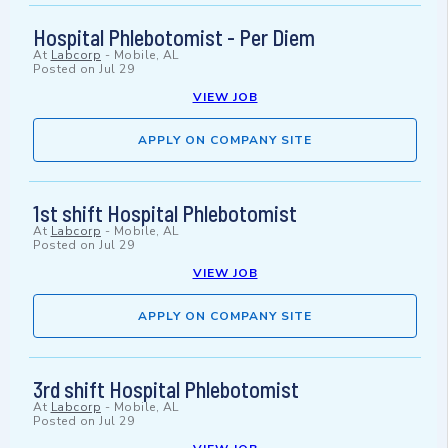
Hospital Phlebotomist - Per Diem
At
Labcorp
-
Mobile, AL
Posted on
Jul 29
VIEW JOB
APPLY ON COMPANY SITE
1st shift Hospital Phlebotomist
At
Labcorp
-
Mobile, AL
Posted on
Jul 29
VIEW JOB
APPLY ON COMPANY SITE
3rd shift Hospital Phlebotomist
At
Labcorp
-
Mobile, AL
Posted on
Jul 29