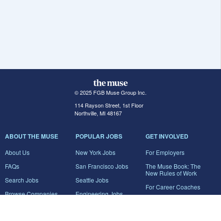
© 2025 FGB Muse Group Inc.
114 Rayson Street, 1st Floor
Northville, MI 48167
ABOUT THE MUSE
POPULAR JOBS
GET INVOLVED
About Us
New York Jobs
For Employers
FAQs
San Francisco Jobs
The Muse Book: The
New Rules of Work
Search Jobs
Seattle Jobs
For Career Coaches
Browse Companies
Engineering Jobs
Tell A Friend
Career Advice
Marketing Jobs