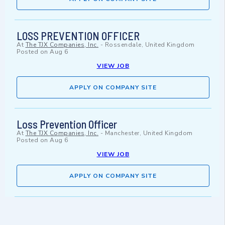
LOSS PREVENTION OFFICER
At
The TJX Companies, Inc.
-
Rossendale, United Kingdom
Posted on
Aug 6
VIEW JOB
APPLY ON COMPANY SITE
Loss Prevention Officer
At
The TJX Companies, Inc.
-
Manchester, United Kingdom
Posted on
Aug 6
VIEW JOB
APPLY ON COMPANY SITE