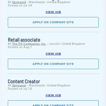
At
Vanguard
-
Manchester, United Kingdom
Posted on
Jul 24
VIEW JOB
APPLY ON COMPANY SITE
Retail associate
At
The TJX Companies, Inc.
-
Lincoln, United Kingdom
Posted on
Aug 7
VIEW JOB
APPLY ON COMPANY SITE
Content Creator
At
Vanguard
-
Manchester, United Kingdom
Posted on
Jul 19
VIEW JOB
APPLY ON COMPANY SITE