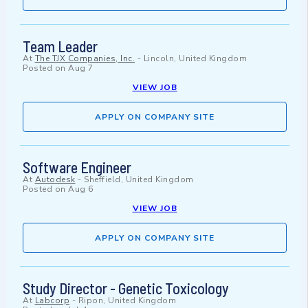
Team Leader
At
The TJX Companies, Inc.
-
Lincoln, United Kingdom
Posted on
Aug 7
VIEW JOB
APPLY ON COMPANY SITE
Software Engineer
At
Autodesk
-
Sheffield, United Kingdom
Posted on
Aug 6
VIEW JOB
APPLY ON COMPANY SITE
Study Director - Genetic Toxicology
At
Labcorp
-
Ripon, United Kingdom