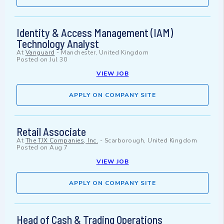
Identity & Access Management (IAM)
Technology Analyst
At
Vanguard
-
Manchester, United Kingdom
Posted on
Jul 30
VIEW JOB
APPLY ON COMPANY SITE
Retail Associate
At
The TJX Companies, Inc.
-
Scarborough, United Kingdom
Posted on
Aug 7
VIEW JOB
APPLY ON COMPANY SITE
Head of Cash & Trading Operations