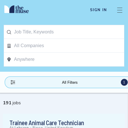
SIGN IN
1
All Filters
191
jobs
Trainee Animal Care Technician
At
Labcorp
-
Ripon, United Kingdom