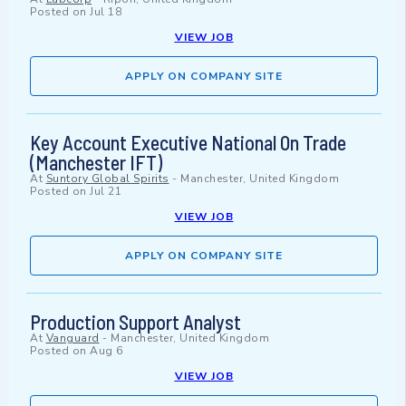
Posted on
Jul 18
VIEW JOB
APPLY ON COMPANY SITE
Key Account Executive National On Trade
(Manchester IFT)
At
Suntory Global Spirits
-
Manchester, United Kingdom
Posted on
Jul 21
VIEW JOB
APPLY ON COMPANY SITE
Production Support Analyst
At
Vanguard
-
Manchester, United Kingdom
Posted on
Aug 6
VIEW JOB