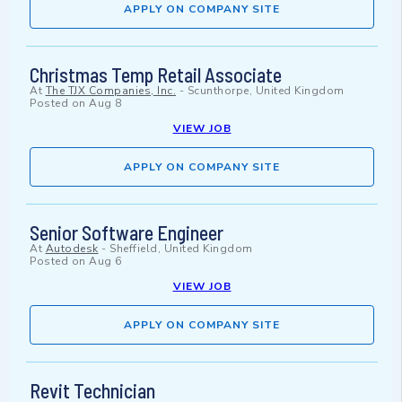
APPLY ON COMPANY SITE
Christmas Temp Retail Associate
At
The TJX Companies, Inc.
-
Scunthorpe, United Kingdom
Posted on
Aug 8
VIEW JOB
APPLY ON COMPANY SITE
Senior Software Engineer
At
Autodesk
-
Sheffield, United Kingdom
Posted on
Aug 6
VIEW JOB
APPLY ON COMPANY SITE
Revit Technician