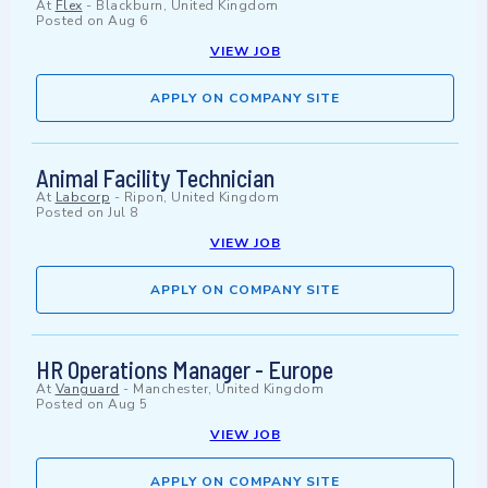
At
Flex
-
Blackburn, United Kingdom
Posted on
Aug 6
VIEW JOB
APPLY ON COMPANY SITE
Animal Facility Technician
At
Labcorp
-
Ripon, United Kingdom
Posted on
Jul 8
VIEW JOB
APPLY ON COMPANY SITE
HR Operations Manager - Europe
At
Vanguard
-
Manchester, United Kingdom
Posted on
Aug 5
VIEW JOB
APPLY ON COMPANY SITE