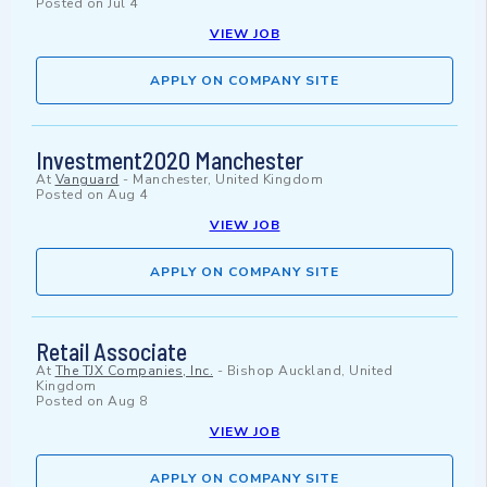
Posted on
Jul 4
VIEW JOB
APPLY ON COMPANY SITE
Investment2020 Manchester
At
Vanguard
-
Manchester, United Kingdom
Posted on
Aug 4
VIEW JOB
APPLY ON COMPANY SITE
Retail Associate
At
The TJX Companies, Inc.
-
Bishop Auckland, United
Kingdom
Posted on
Aug 8
VIEW JOB
APPLY ON COMPANY SITE