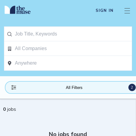
SIGN IN
2
All Filters
0
jobs
No jobs found