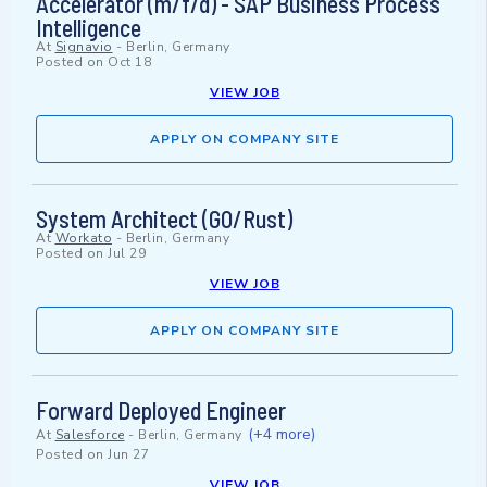
Accelerator (m/f/d) - SAP Business Process
Intelligence
At
Signavio
-
Berlin, Germany
Posted on
Oct 18
VIEW JOB
APPLY ON COMPANY SITE
System Architect (GO/Rust)
At
Workato
-
Berlin, Germany
Posted on
Jul 29
VIEW JOB
APPLY ON COMPANY SITE
Forward Deployed Engineer
(+4 more)
At
Salesforce
-
Berlin, Germany
Posted on
Jun 27
VIEW JOB