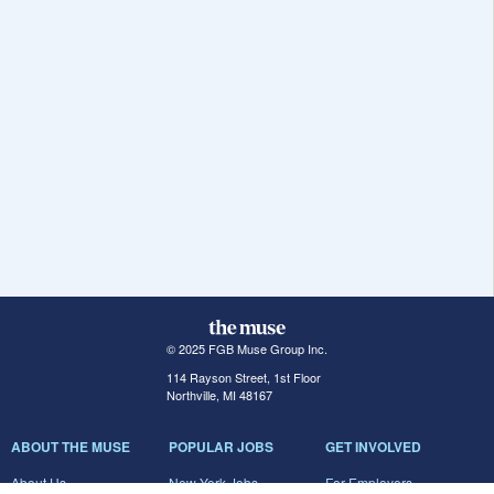
© 2025 FGB Muse Group Inc.
114 Rayson Street, 1st Floor
Northville, MI 48167
ABOUT THE MUSE
POPULAR JOBS
GET INVOLVED
About Us
New York Jobs
For Employers