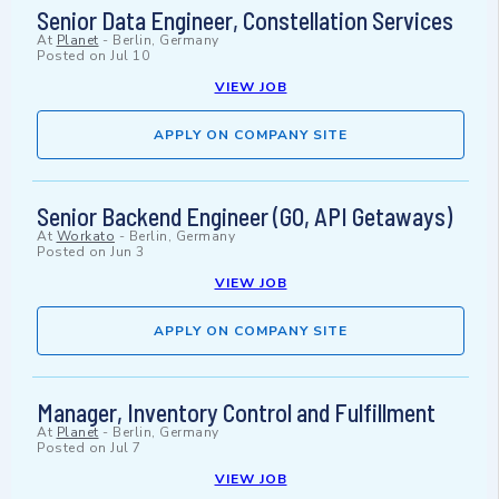
Senior Data Engineer, Constellation Services
At
Planet
-
Berlin, Germany
Posted on
Jul 10
VIEW JOB
APPLY ON COMPANY SITE
Senior Backend Engineer (GO, API Getaways)
At
Workato
-
Berlin, Germany
Posted on
Jun 3
VIEW JOB
APPLY ON COMPANY SITE
Manager, Inventory Control and Fulfillment
At
Planet
-
Berlin, Germany
Posted on
Jul 7
VIEW JOB