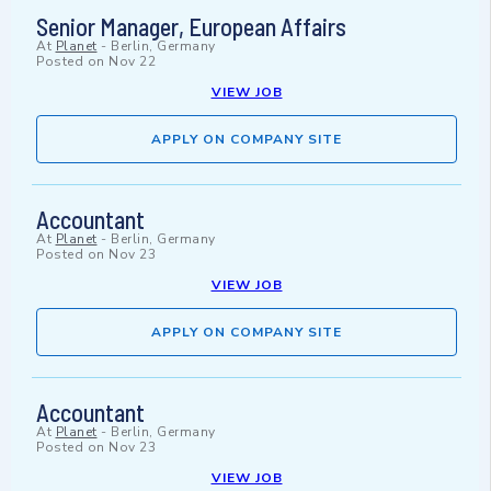
Senior Manager, European Affairs
At
Planet
-
Berlin, Germany
Posted on
Nov 22
VIEW JOB
APPLY ON COMPANY SITE
Accountant
At
Planet
-
Berlin, Germany
Posted on
Nov 23
VIEW JOB
APPLY ON COMPANY SITE
Accountant
At
Planet
-
Berlin, Germany
Posted on
Nov 23
VIEW JOB