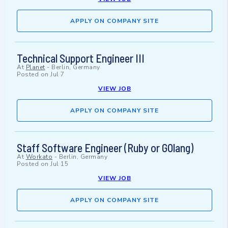
APPLY ON COMPANY SITE
Technical Support Engineer III
At
Planet
-
Berlin, Germany
Posted on
Jul 7
VIEW JOB
APPLY ON COMPANY SITE
Staff Software Engineer (Ruby or GOlang)
At
Workato
-
Berlin, Germany
Posted on
Jul 15
VIEW JOB
APPLY ON COMPANY SITE