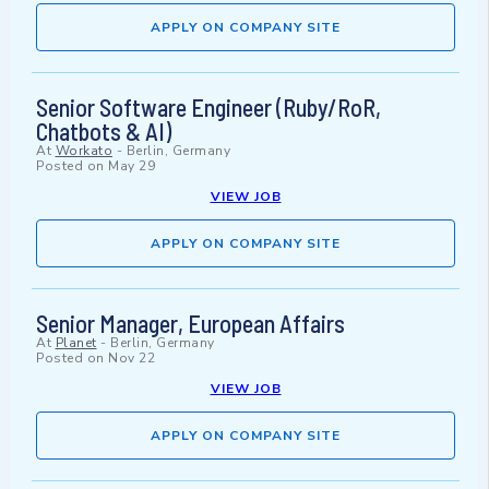
APPLY ON COMPANY SITE
Senior Software Engineer (Ruby/RoR,
Chatbots & AI)
At
Workato
-
Berlin, Germany
Posted on
May 29
VIEW JOB
APPLY ON COMPANY SITE
Senior Manager, European Affairs
At
Planet
-
Berlin, Germany
Posted on
Nov 22
VIEW JOB
APPLY ON COMPANY SITE