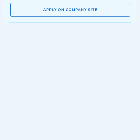
APPLY ON COMPANY SITE