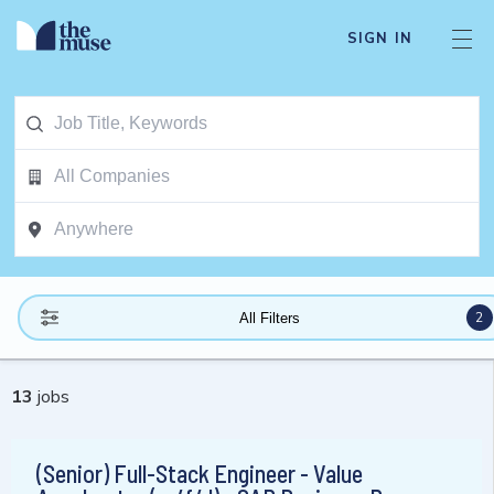
SIGN IN
2
All Filters
13
jobs
(Senior) Full-Stack Engineer - Value