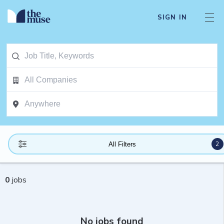
SIGN IN
2
All Filters
0
jobs
No jobs found