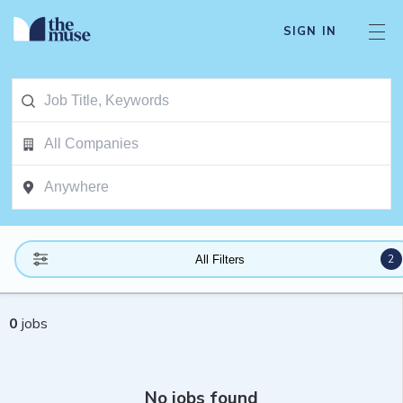
SIGN IN
2
All Filters
0
jobs
No jobs found